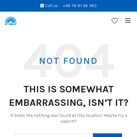
Call us:
+48 76 81 96 383
NOT FOUND
THIS IS SOMEWHAT
EMBARRASSING, ISN’T IT?
It looks like nothing was found at this location. Maybe try a
search?