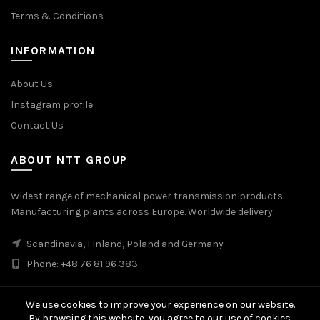
Terms & Conditions
INFORMATION
About Us
Instagram profile
Contact Us
ABOUT NTT GROUP
Widest range of mechanical power transmission products.
Manufacturing plants across Europe. Worldwide delivery.
Scandinavia, Finland, Poland and Germany
Phone: +48 76 81 96 383
We use cookies to improve your experience on our website.
By browsing this website, you agree to our use of cookies.