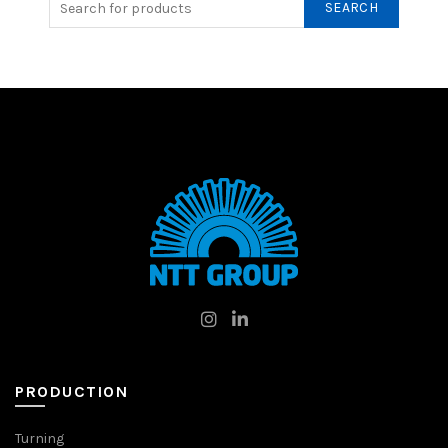
SEARCH
PRODUCTION
Turning