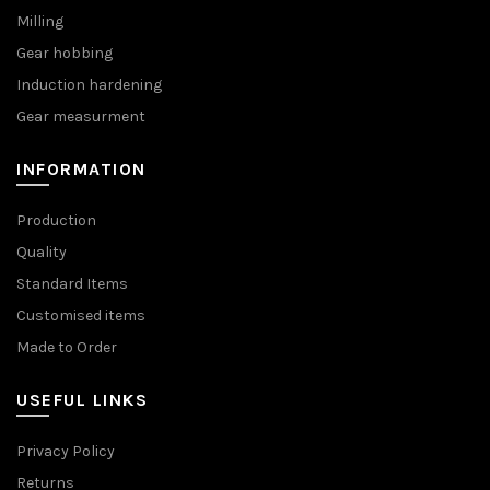
Milling
Gear hobbing
Induction hardening
Gear measurment
INFORMATION
Production
Quality
Standard Items
Customised items
Made to Order
USEFUL LINKS
Privacy Policy
Returns