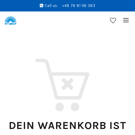
Call us:
+48 76 81 96 383
DEIN WARENKORB IST