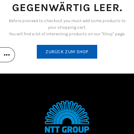
GEGENWÄRTIG LEER.
Before proceed to checkout you must add some products to
your shopping cart.
You will find a lot of interesting products on our "Shop" page.
ZURÜCK ZUM SHOP