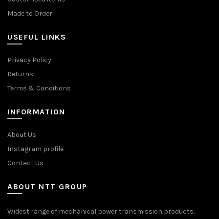
Made to Order
USEFUL LINKS
Privacy Policy
Returns
Terms & Conditions
INFORMATION
About Us
Instagram profile
Contact Us
ABOUT NTT GROUP
Widest range of mechanical power transmission products.