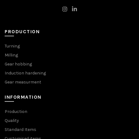
PRODUCTION
Turning
Milling
Gear hobbing
Induction hardening
Gear measurment
INFORMATION
Production
Quality
Standard Items
Customised items