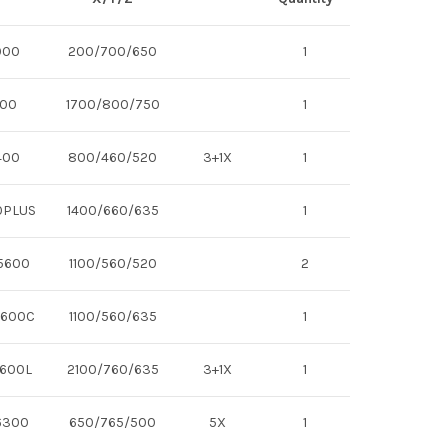
000
200/700/650
1
700
1700/800/750
1
400
800/460/520
3+1X
1
0PLUS
1400/660/635
1
 5600
1100/560/520
2
5600C
1100/560/635
1
7600L
2100/760/635
3+1X
1
6300
650/765/500
5X
1