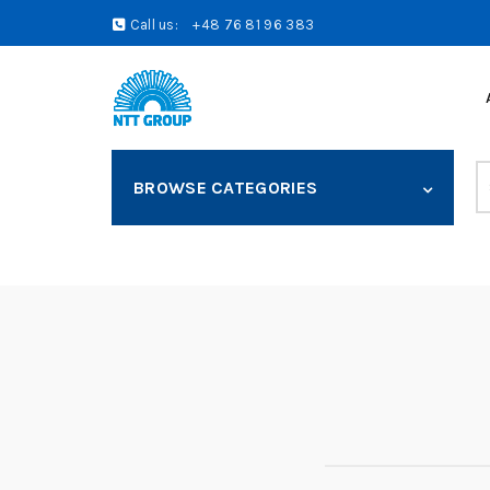
Call us:
+48 76 81 96 383
S
BROWSE CATEGORIES
fo