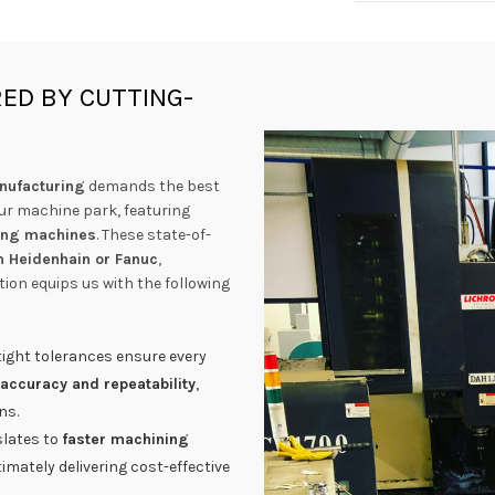
ED BY CUTTING-
nufacturing
demands the best
our machine park, featuring
ling machines
. These state-of-
m Heidenhain or Fanuc
,
tion equips us with the following
ight tolerances ensure every
 accuracy and repeatability
,
ns.
lates to
faster machining
ltimately delivering cost-effective