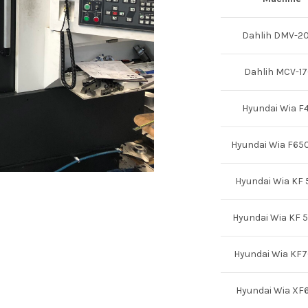
Dahlih DMV-2
Dahlih MCV-1
Hyundai Wia F
Hyundai Wia F65
Hyundai Wia KF
Hyundai Wia KF 
Hyundai Wia KF
Hyundai Wia XF