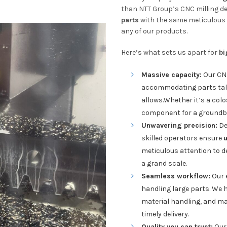
than NTT Group’s CNC milling d
parts
with the same meticulous 
any of our products.
Here’s what sets us apart for
bi
Massive capacity:
Our CN
accommodating parts talle
allows.Whether it’s a colo
component for a groundbre
Unwavering precision:
De
skilled operators ensure
meticulous attention to de
a grand scale.
Seamless workflow:
Our 
handling large parts. We h
material handling, and ma
timely delivery.
Quality you can trust:
Our 