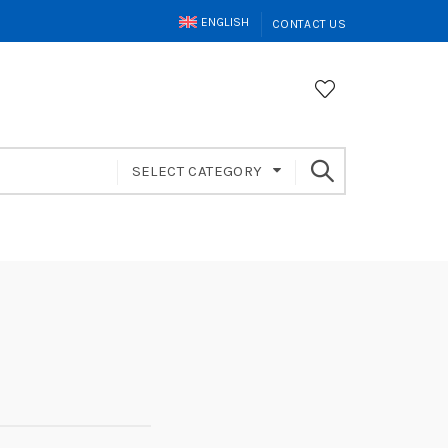
ENGLISH
CONTACT US
SELECT CATEGORY