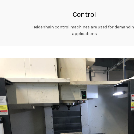
Control
Heidenhain control machines are used for demandi
applications