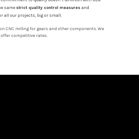
the same
strict quality control measures
and
r all our projects, big or small.
ion CNC milling for gears and other components. We
offer competitive rates.