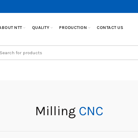
ABOUT NTT
QUALITY
PRODUCTION
CONTACT US
earch
r:
Milling
CNC