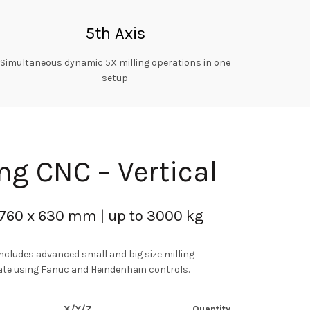
5th Axis
Simultaneous dynamic 5X milling operations in one
setup
ing CNC – Vertical
 760 x 630 mm | up to 3000 kg
ncludes advanced small and big size milling
te using Fanuc and Heindenhain controls.
X/Y/Z
Quantity