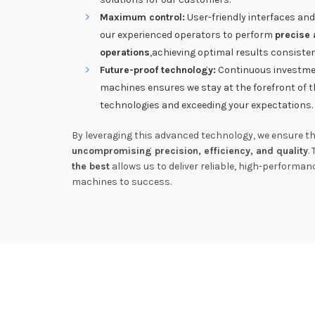
Maximum control:
User-friendly interfaces and
our experienced operators to perform
precise 
operations
,achieving optimal results consisten
Future-proof technology:
Continuous investmen
machines ensures we stay at the forefront of t
technologies and exceeding your expectations.
By leveraging this advanced technology, we ensure tha
uncompromising precision, efficiency, and quality
.
the best
allows us to deliver reliable, high-performa
machines to success.