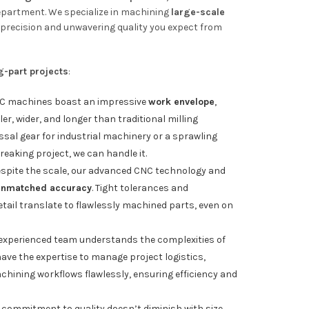
epartment. We specialize in machining
large-scale
precision and unwavering quality you expect from
g-part projects
:
C machines boast an impressive
work envelope
,
r, wider, and longer than traditional milling
ssal gear for industrial machinery or a sprawling
aking project, we can handle it.
spite the scale, our advanced CNC technology and
unmatched accuracy
. Tight tolerances and
tail translate to flawlessly machined parts, even on
experienced team understands the complexities of
ave the expertise to manage project logistics,
chining workflows flawlessly, ensuring efficiency and
commitment to quality doesn’t diminish with size.