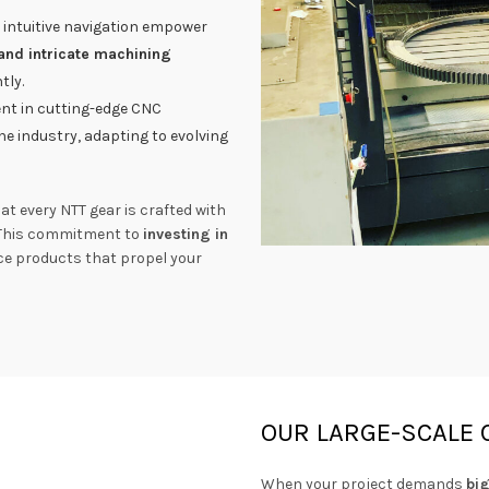
 intuitive navigation empower
and intricate machining
tly.
t in cutting-edge CNC
he industry, adapting to evolving
t every NTT gear is crafted with
 This commitment to
investing in
nce products that propel your
OUR LARGE-SCALE 
When your project demands
bi