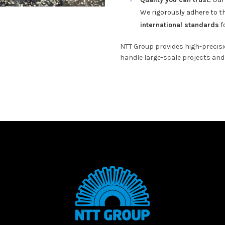
We rigorously adhere to 
international standards
fo
NTT Group provides high-precis
handle large-scale projects and 