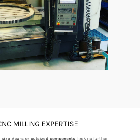
CNC MILLING EXPERTISE
g size gears or outsized components
, look no further