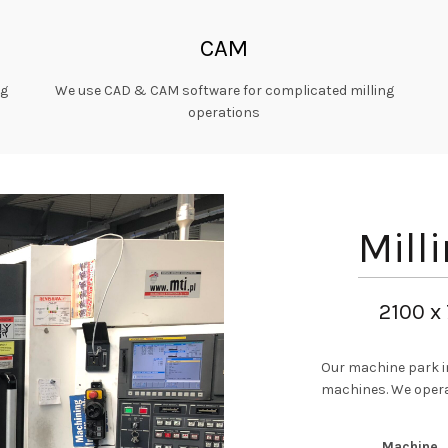
CAM
ng
We use CAD & CAM software for complicated milling
operations
Mill
2100 x
Our machine park i
machines. We opera
Machine