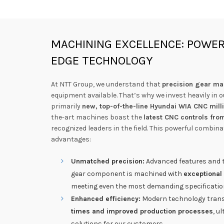
MACHINING EXCELLENCE: POWER
EDGE TECHNOLOGY
At NTT Group, we understand that
precision gear ma
equipment available. That’s why we invest heavily in 
primarily
new, top-of-the-line Hyundai WIA CNC mil
the-art machines boast the
latest CNC controls fro
recognized leaders in the field. This powerful combina
advantages:
Unmatched precision:
Advanced features and t
gear component is machined with
exceptional
meeting even the most demanding specificatio
Enhanced efficiency:
Modern technology trans
times and improved production processes
, u
solutions for our customers.