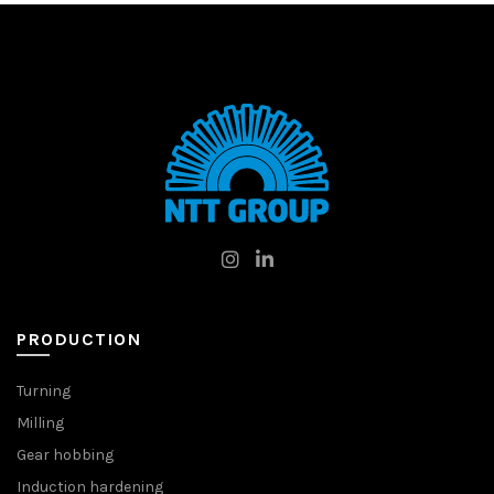
PRODUCTION
Turning
Milling
Gear hobbing
Induction hardening