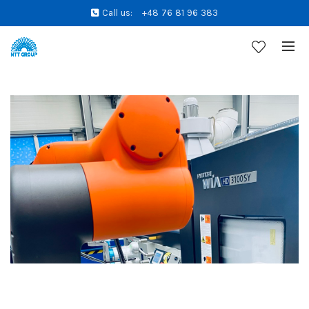
Call us:
+48 76 81 96 383