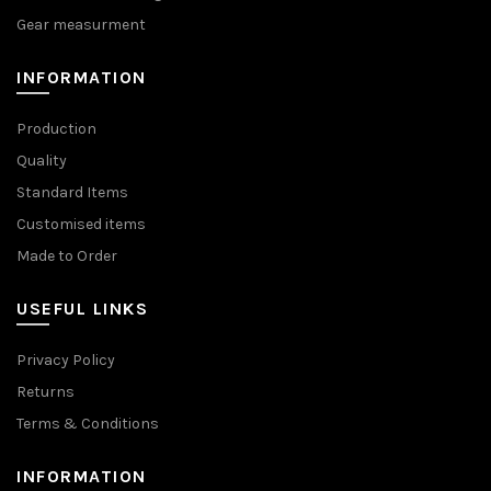
Gear measurment
INFORMATION
Production
Quality
Standard Items
Customised items
Made to Order
USEFUL LINKS
Privacy Policy
Returns
Terms & Conditions
INFORMATION