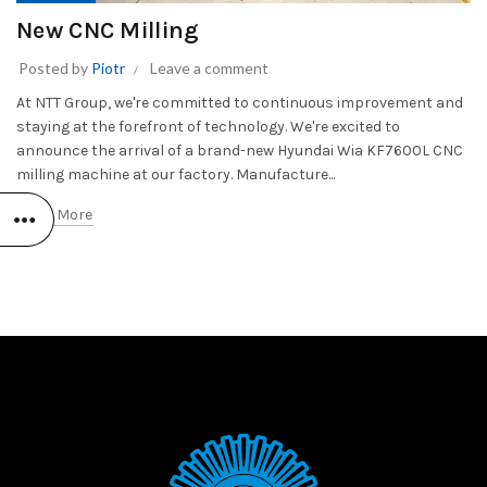
New CNC Milling
Posted by
Piotr
Leave a comment
At NTT Group, we're committed to continuous improvement and
staying at the forefront of technology. We're excited to
announce the arrival of a brand-new Hyundai Wia KF7600L CNC
milling machine at our factory. Manufacture...
Read More