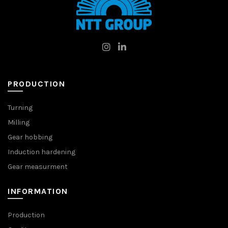
PRODUCTION
Turning
Milling
Gear hobbing
Induction hardening
Gear measurment
INFORMATION
Production