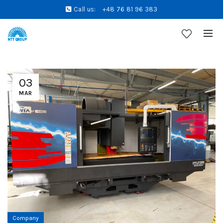
Call us:
+48 76 81 96 383
03
MAR
Company