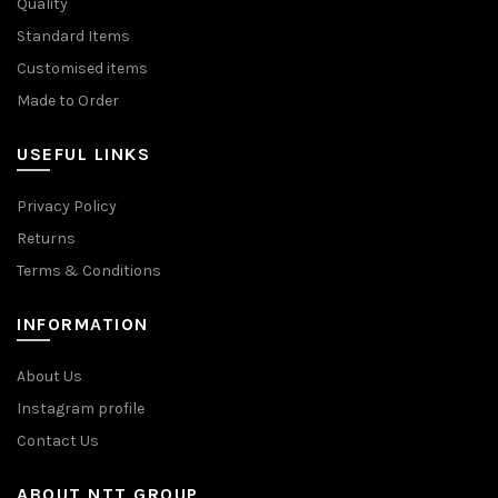
Quality
Standard Items
Customised items
Made to Order
USEFUL LINKS
Privacy Policy
Returns
Terms & Conditions
INFORMATION
About Us
Instagram profile
Contact Us
ABOUT NTT GROUP