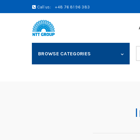
Call us:
+48 76 81 96 383
S
BROWSE CATEGORIES
fo