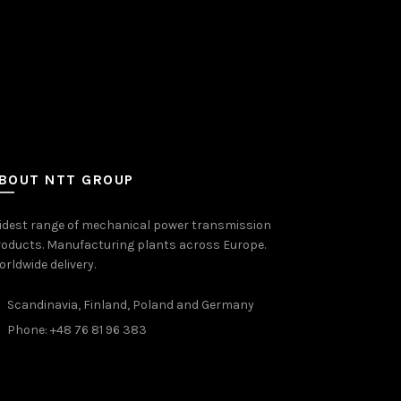
BOUT NTT GROUP
idest range of mechanical power transmission
oducts. Manufacturing plants across Europe.
rldwide delivery.
Scandinavia, Finland, Poland and Germany
Phone: +48 76 81 96 383