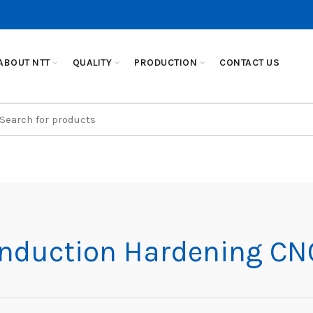
ABOUT NTT
QUALITY
PRODUCTION
CONTACT US
earch
r:
Induction Hardening CN