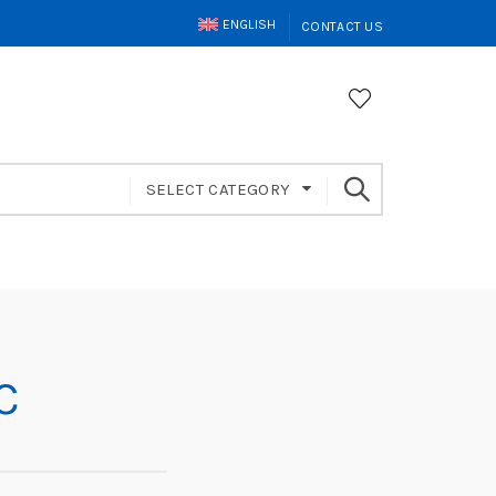
ENGLISH
CONTACT US
SELECT CATEGORY
C