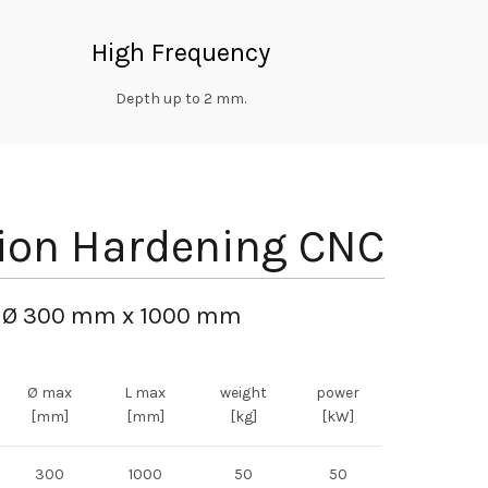
High Frequency
Depth up to 2 mm.
ion Hardening CNC
Ø 300 mm x 1000 mm
Ø max
L max
weight
power
[mm]
[mm]
[kg]
[kW]
300
1000
50
50