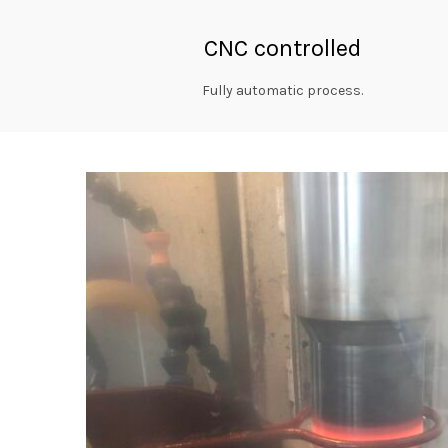
CNC controlled
Fully automatic process.