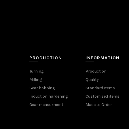
PRODUCTION
INFORMATION
Turning
Production
Milling
Quality
Gear hobbing
Standard Items
Induction hardening
Customised items
Gear measurment
Made to Order