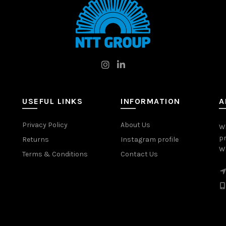
USEFUL LINKS
INFORMATION
A
Privacy Policy
About Us
W
pr
Returns
Instagram profile
Wo
Terms & Conditions
Contact Us