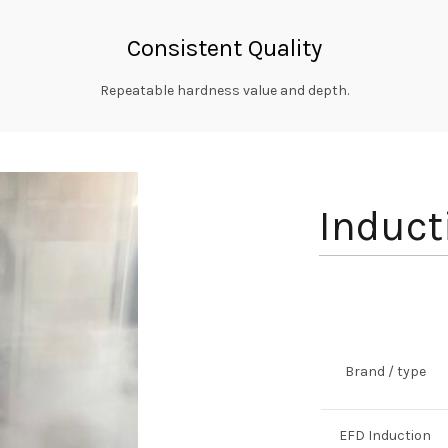
Consistent Quality
Repeatable hardness value and depth.
Induct
Brand / type
EFD Induction