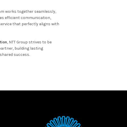
eam works together seamlessly,
es efficient communication,
ervice that perfectly aligns with
ation
, NTT Group strives to be
artner, building lasting
 shared success.