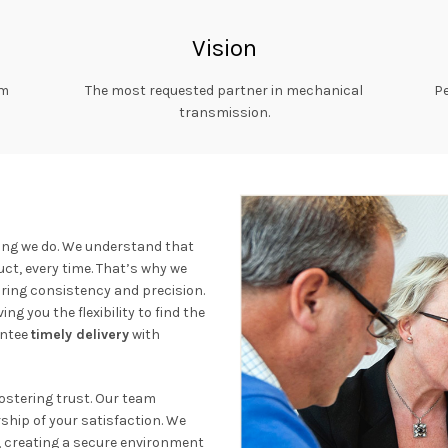
Vision
rm
The most requested partner in mechanical
Pe
transmission.
ing we do. We understand that
ct, every time. That’s why we
uring consistency and precision.
ing you the flexibility to find the
antee
timely delivery
with
fostering trust. Our team
ship of your satisfaction. We
creating a secure environment