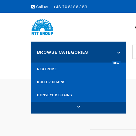
Call us:
+48 76 81 96 383
S
BROWSE CATEGORIES
fo
NEW
NEXTREME
ROLLER CHAINS
CONVEYOR CHAINS