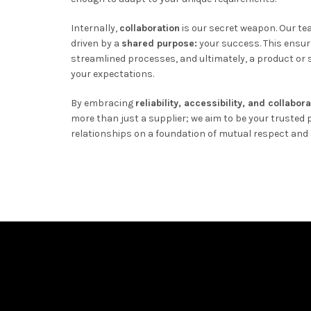
Internally,
collaboration
is our secret weapon. Our t
driven by a
shared purpose:
your success. This ensur
streamlined processes, and ultimately, a product or s
your expectations.
By embracing
reliability, accessibility, and collabor
more than just a supplier; we aim to be your trusted p
relationships on a foundation of mutual respect and