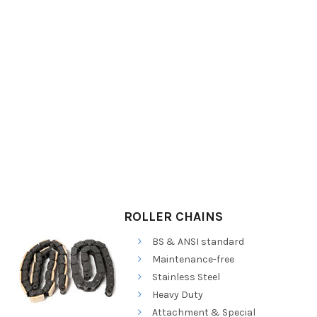
ROLLER CHAINS
BS & ANSI standard
Maintenance-free
Stainless Steel
Heavy Duty
Attachment & Special