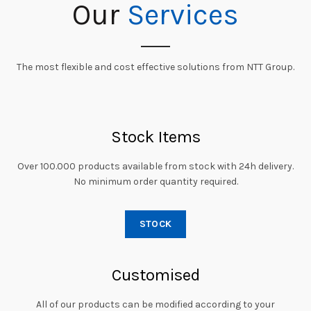
Our
Services
The most flexible and cost effective solutions from NTT Group.
Stock Items
Over 100.000 products available from stock with 24h delivery.
No minimum order quantity required.
STOCK
Customised
All of our products can be modified according to your