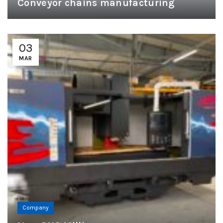
Conveyor chains manufacturing
03
MAR
Company