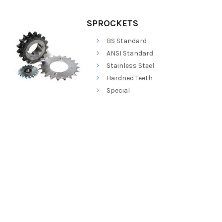
SPROCKETS
BS Standard
ANSI Standard
Stainless Steel
Hardned Teeth
Special