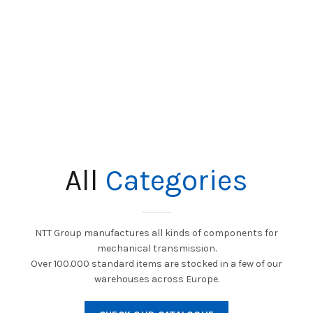
All
Categories
NTT Group manufactures all kinds of components for
mechanical transmission.
Over 100.000 standard items are stocked in a few of our
warehouses across Europe.