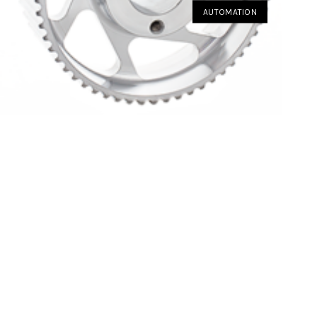
AUTOMATION