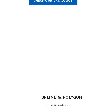
CHECK OUR CATALOGUE
SPLINE & POLYGON
P3G Polygon