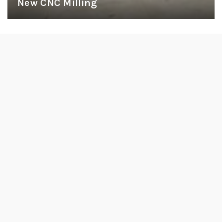
New CNC Milling