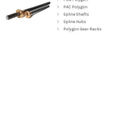
P4C Polygon
Spline Shafts
Spline Hubs
Polygon Gear Racks