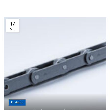
17
APR
Products