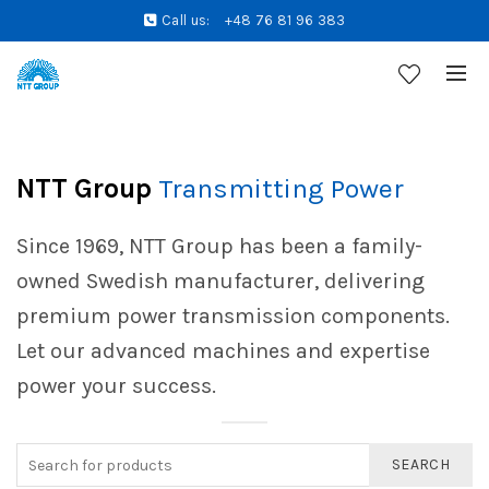
Call us:
+48 76 81 96 383
NTT Group
Transmitting Power
Since 1969, NTT Group has been a family-
owned Swedish manufacturer, delivering
premium power transmission components.
Let our advanced machines and expertise
power your success.
SEARCH