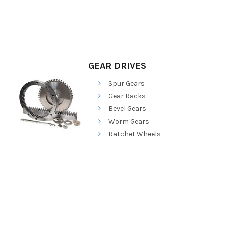
GEAR DRIVES
Spur Gears
Gear Racks
Bevel Gears
Worm Gears
Ratchet Wheels