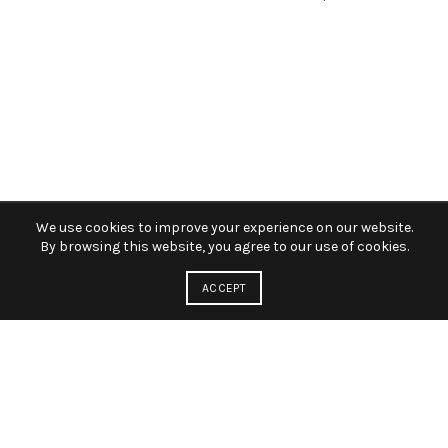
We use cookies to improve your experience on our website.
By browsing this website, you agree to our use of cookies.
ACCEPT