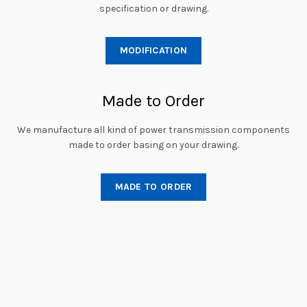
specification or drawing.
MODIFICATION
Made to Order
We manufacture all kind of power transmission components
made to order basing on your drawing.
MADE TO ORDER