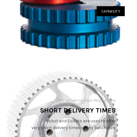
CAPABILITY
NTT GROUP FLEXIBLE PRODUCTION
SHORT DELIVERY TIMES
Robot and Cobots are used to offer
very short delivery times of any batch size.