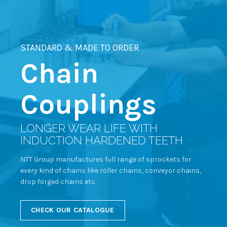
STANDARD & MADE TO ORDER
Chain
Couplings
LONGER WEAR LIFE WITH
INDUCTION HARDENED TEETH
NTT Group manufactures full range of sprockets for
every kind of chains like roller chains, conveyor chains,
drop forged chains etc.
CHECK OUR CATALOGUE