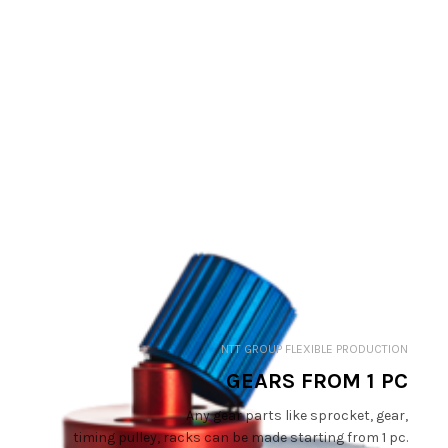
NTT GROUP FLEXIBLE PRODUCTION
GEARS FROM 1 PC
Any gear parts like sprocket, gear,
timing pulley, racks can be made starting from 1 pc.