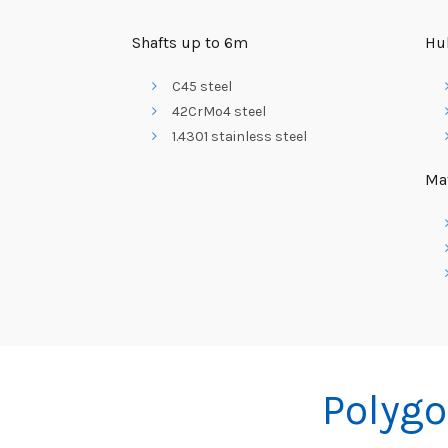
Shafts up to 6m
Hu
C45 steel
42CrMo4 steel
1.4301 stainless steel
Mat
Polygo