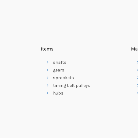
Items
Ma
shafts
gears
sprockets
timing belt pulleys
hubs