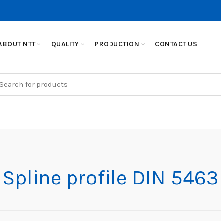
ABOUT NTT
QUALITY
PRODUCTION
CONTACT US
earch
r:
Spline profile DIN 5463