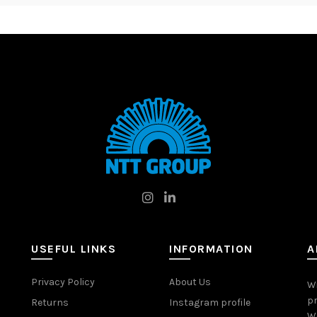
USEFUL LINKS
INFORMATION
A
Privacy Policy
About Us
W
pr
Returns
Instagram profile
Wo