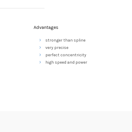
Advantages
stronger than spline
very precise
perfect concentricity
high speed and power