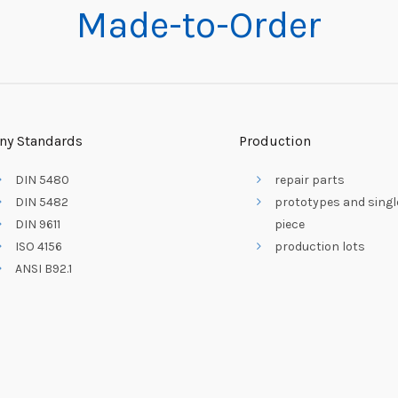
Made-to-Order
ny Standards
Production
DIN 5480
repair parts
DIN 5482
prototypes and singl
DIN 9611
piece
ISO 4156
production lots
ANSI B92.1