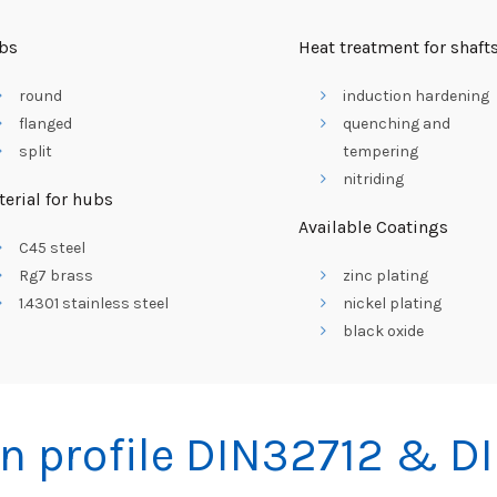
bs
Heat treatment for shaft
round
induction hardening
flanged
quenching and
split
tempering
nitriding
erial for hubs
Available Coatings
C45 steel
Rg7 brass
zinc plating
1.4301 stainless steel
nickel plating
black oxide
n profile DIN32712 & D