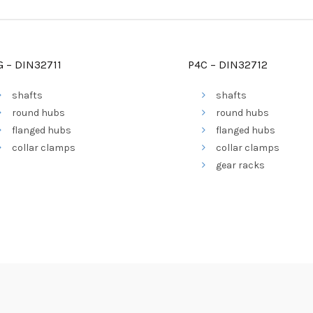
G – DIN32711
P4C – DIN32712
shafts
shafts
round hubs
round hubs
flanged hubs
flanged hubs
collar clamps
collar clamps
gear racks