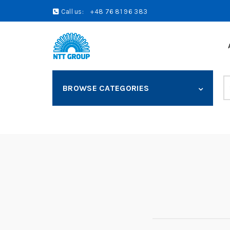
Call us:
+48 76 81 96 383
S
BROWSE CATEGORIES
fo