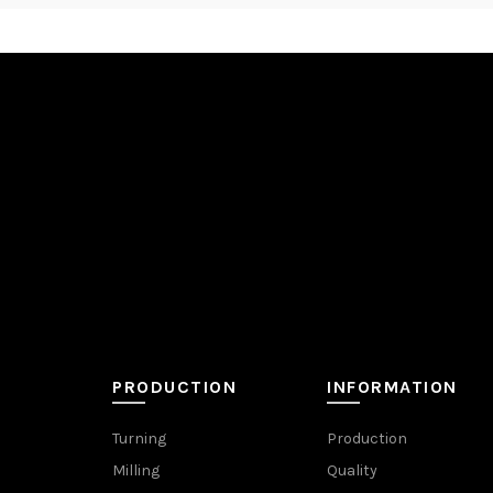
PRODUCTION
INFORMATION
Turning
Production
Milling
Quality