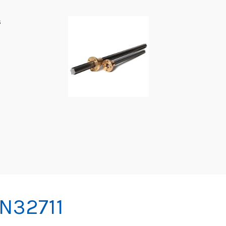
s
IN32711