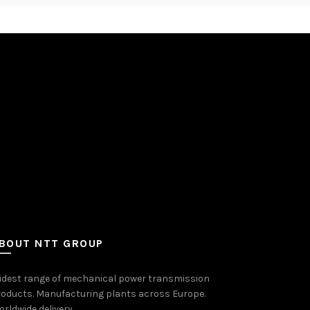
BOUT NTT GROUP
idest range of mechanical power transmission
oducts. Manufacturing plants across Europe.
rldwide delivery.