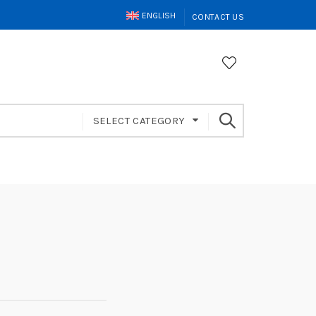
ENGLISH
CONTACT US
SELECT CATEGORY