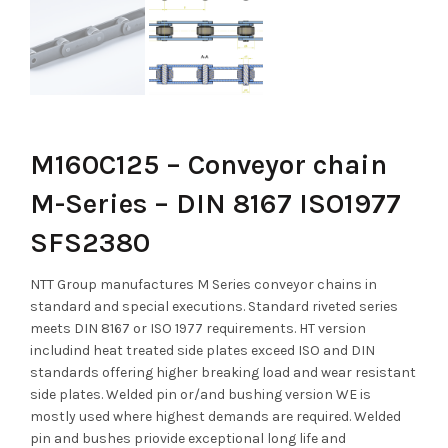
M160C125 – Conveyor chain
M-Series – DIN 8167 ISO1977
SFS2380
NTT Group manufactures M Series conveyor chains in
standard and special executions. Standard riveted series
meets DIN 8167 or ISO 1977 requirements. HT version
includind heat treated side plates exceed ISO and DIN
standards offering higher breaking load and wear resistant
side plates. Welded pin or/and bushing version WE is
mostly used where highest demands are required. Welded
pin and bushes priovide exceptional long life and