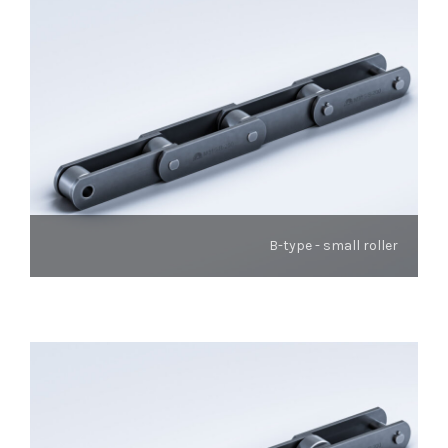
B-type - small roller