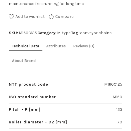
maintenance free running for long time.
Add to wishlist
Compare
SKU:
Category:
Tag:
M160C125
M-type
conveyor chains
Technical Data
Attributes
Reviews (0)
About Brand
NTT product code
M160C125
ISO standard number
M160
Pitch - P [mm]
125
Roller diameter - D2 [mm]
70