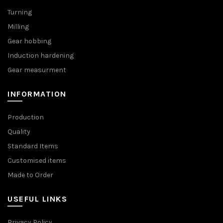
Turning
Milling
Gear hobbing
Induction hardening
Gear measurment
INFORMATION
Production
Quality
Standard Items
Customised items
Made to Order
USEFUL LINKS
Privacy Policy