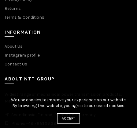
Returns
Terms & Conditions
INFORMATION
About Us
Instagram profile
Contact Us
ABOUT NTT GROUP
Widest range of mechanical power transmission products.
We use cookies to improve your experience on our website.
Manufacturing plants across Europe. Worldwide delivery.
By browsing this website, you agree to our use of cookies.
Scandinavia, Finland, Poland and Germany
ACCEPT
Phone: +48 76 81 96 383