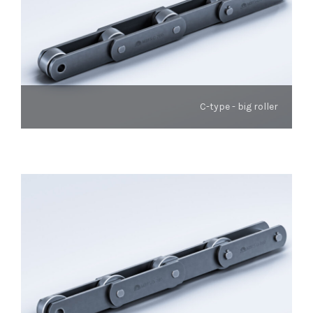
C-type - big roller