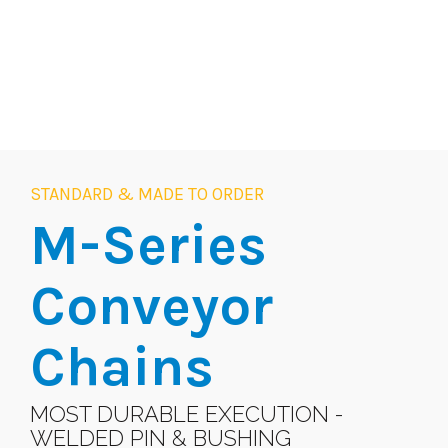
STANDARD & MADE TO ORDER
M-Series
Conveyor
Chains
MOST DURABLE EXECUTION -
WELDED PIN & BUSHING