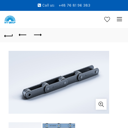
Call us:
+48 76 81 96 383