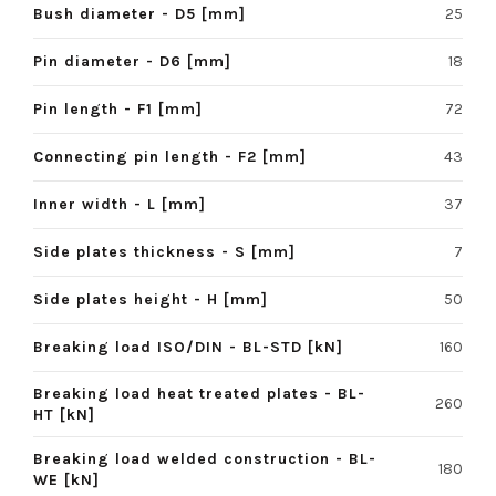
Bush diameter - D5 [mm]
25
Pin diameter - D6 [mm]
18
Pin length - F1 [mm]
72
Connecting pin length - F2 [mm]
43
Inner width - L [mm]
37
Side plates thickness - S [mm]
7
Side plates height - H [mm]
50
Breaking load ISO/DIN - BL-STD [kN]
160
Breaking load heat treated plates - BL-
260
HT [kN]
Breaking load welded construction - BL-
180
WE [kN]