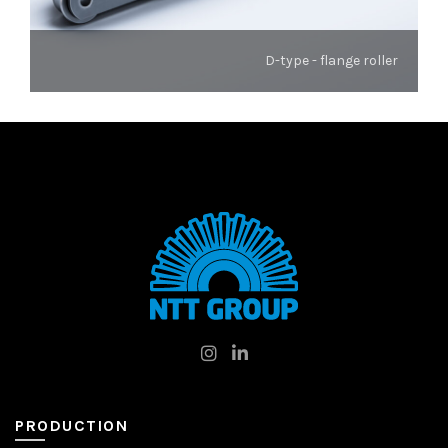
D-type - flange roller
PRODUCTION