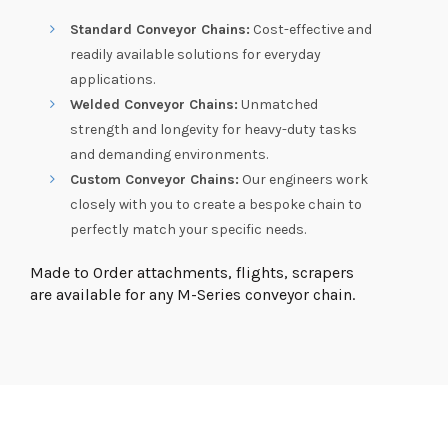
Standard Conveyor Chains:
Cost-effective and
readily available solutions for everyday
applications.
Welded Conveyor Chains:
Unmatched
strength and longevity for heavy-duty tasks
and demanding environments.
Custom Conveyor Chains:
Our engineers work
closely with you to create a bespoke chain to
perfectly match your specific needs.
Made to Order attachments, flights, scrapers
are available for any M-Series conveyor chain.