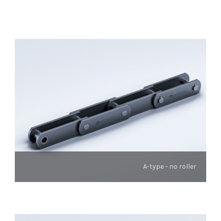
A-type - no roller