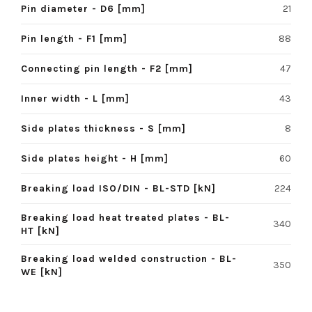
Pin diameter - D6 [mm]
21
Pin length - F1 [mm]
88
Connecting pin length - F2 [mm]
47
Inner width - L [mm]
43
Side plates thickness - S [mm]
8
Side plates height - H [mm]
60
Breaking load ISO/DIN - BL-STD [kN]
224
Breaking load heat treated plates - BL-
340
HT [kN]
Breaking load welded construction - BL-
350
WE [kN]