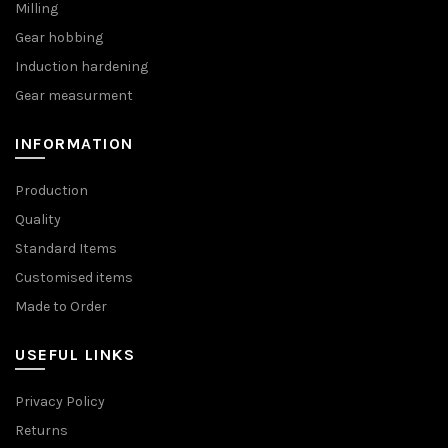
Milling
Gear hobbing
Induction hardening
Gear measurment
INFORMATION
Production
Quality
Standard Items
Customised items
Made to Order
USEFUL LINKS
Privacy Policy
Returns