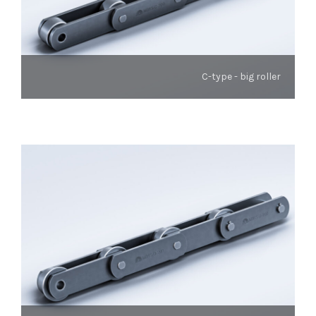
C-type - big roller