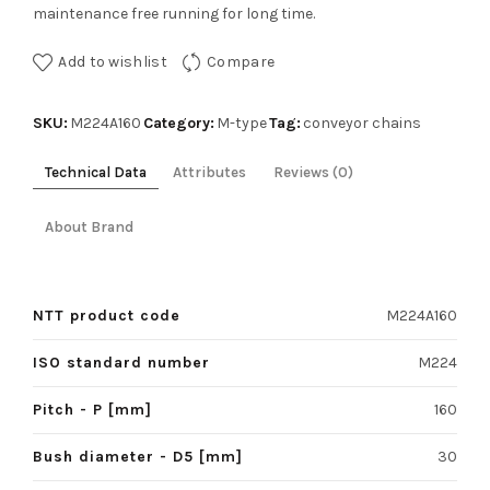
maintenance free running for long time.
Add to wishlist
Compare
SKU:
Category:
Tag:
M224A160
M-type
conveyor chains
Technical Data
Attributes
Reviews (0)
About Brand
NTT product code
M224A160
ISO standard number
M224
Pitch - P [mm]
160
Bush diameter - D5 [mm]
30