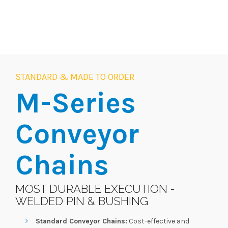
STANDARD & MADE TO ORDER
M-Series
Conveyor
Chains
MOST DURABLE EXECUTION -
WELDED PIN & BUSHING
Standard Conveyor Chains:
Cost-effective and