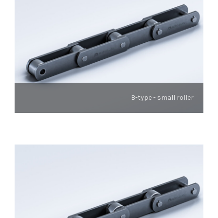
B-type - small roller