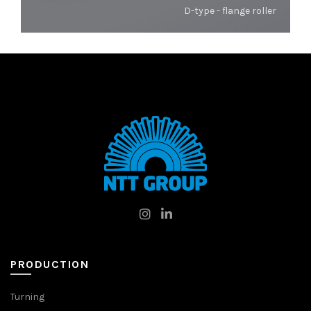
D-type - flange roller
PRODUCTION
Turning