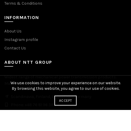
Terms & Conditions
INFORMATION
About Us
Instagram profile
Contact Us
ABOUT NTT GROUP
Widest range of mechanical power transmission products.
We use cookies to improve your experience on our website.
Manufacturing plants across Europe. Worldwide delivery.
By browsing this website, you agree to our use of cookies.
Scandinavia, Finland, Poland and Germany
ACCEPT
Phone: +48 76 81 96 383