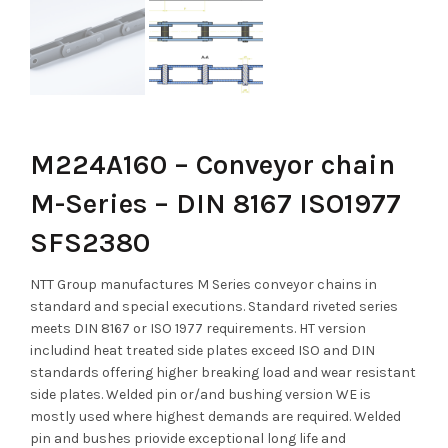
M224A160 – Conveyor chain
M-Series – DIN 8167 ISO1977
SFS2380
NTT Group manufactures M Series conveyor chains in
standard and special executions. Standard riveted series
meets DIN 8167 or ISO 1977 requirements. HT version
includind heat treated side plates exceed ISO and DIN
standards offering higher breaking load and wear resistant
side plates. Welded pin or/and bushing version WE is
mostly used where highest demands are required. Welded
pin and bushes priovide exceptional long life and