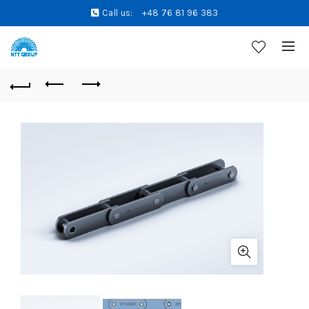
Call us:
+48 76 81 96 383