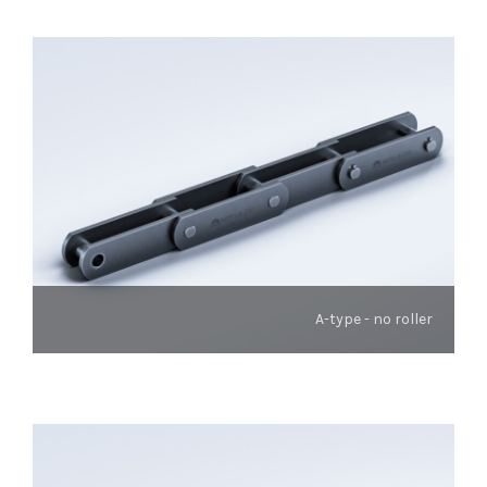
A-type - no roller