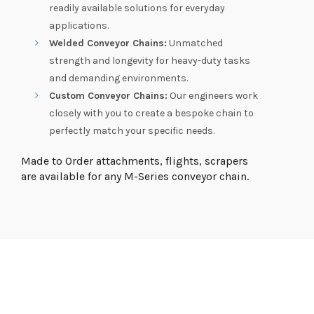
readily available solutions for everyday
applications.
Welded Conveyor Chains:
Unmatched
strength and longevity for heavy-duty tasks
and demanding environments.
Custom Conveyor Chains:
Our engineers work
closely with you to create a bespoke chain to
perfectly match your specific needs.
Made to Order attachments, flights, scrapers
are available for any M-Series conveyor chain.