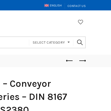
ENGLISH
CONTACT US
SELECT CATEGORY
– Conveyor
ries – DIN 8167
FS2380