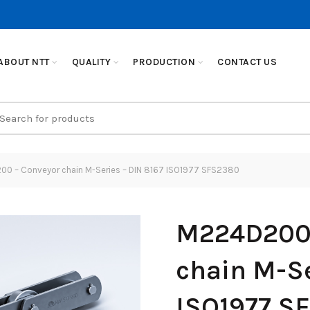
ABOUT NTT
QUALITY
PRODUCTION
CONTACT US
earch
r:
0 – Conveyor chain M-Series – DIN 8167 ISO1977 SFS2380
M224D200 
chain M-Se
ISO1977 S