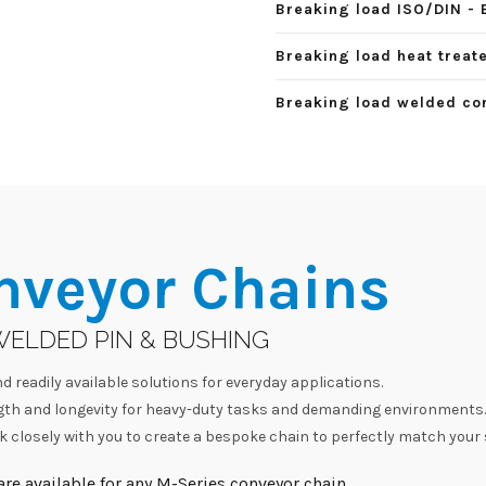
Breaking load ISO/DIN - 
Breaking load heat treate
Breaking load welded con
nveyor Chains
WELDED PIN & BUSHING
d readily available solutions for everyday applications.
h and longevity for heavy-duty tasks and demanding environments.
 closely with you to create a bespoke chain to perfectly match your 
re available for any M-Series conveyor chain.