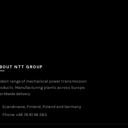
BOUT NTT GROUP
idest range of mechanical power transmission
oducts. Manufacturing plants across Europe.
rldwide delivery.
Scandinavia, Finland, Poland and Germany
Phone: +48 76 81 96 383