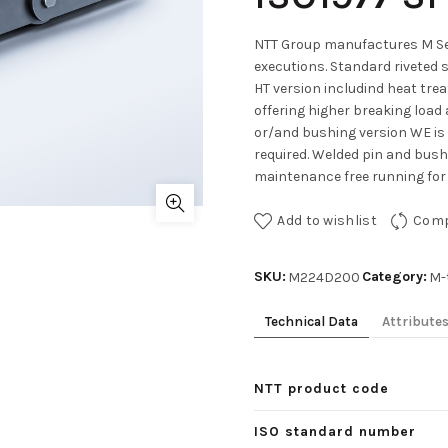
NTT Group manufactures M Ser
executions. Standard riveted 
HT version includind heat tre
offering higher breaking load 
or/and bushing version WE is
required. Welded pin and bushe
maintenance free running for 
Add to wishlist
Com
SKU:
Category:
M224D200
M-
Technical Data
Attribute
NTT product code
ISO standard number