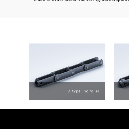
A-type - no roller