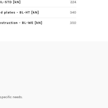
BL-STD [kN]
224
d plates - BL-HT [kN]
340
struction - BL-WE [kN]
350
specific needs.