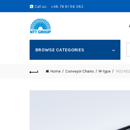
Call us:
+48 76 81 96 383
S
BROWSE CATEGORIES
fo
Home
Conveyor Chains
M-type
M224D20