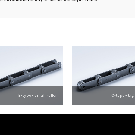
B-type - small roller
C-type - big 