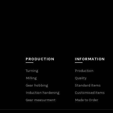
PRODUCTION
INFORMATION
Turning
Production
Milling
Quality
Gear hobbing
Standard Items
Induction hardening
Customised items
Gear measurment
Made to Order