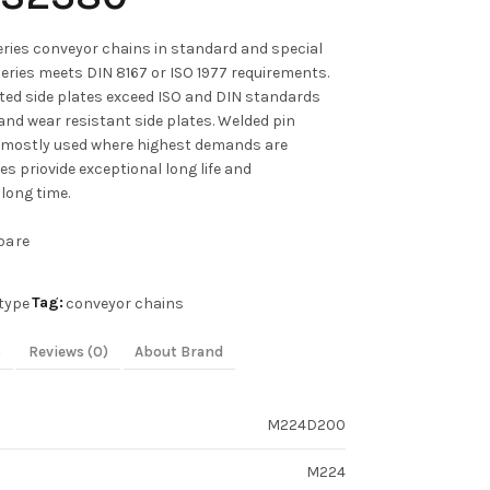
ies conveyor chains in standard and special
series meets DIN 8167 or ISO 1977 requirements.
ated side plates exceed ISO and DIN standards
and wear resistant side plates. Welded pin
 mostly used where highest demands are
s priovide exceptional long life and
long time.
pare
Tag:
type
conveyor chains
s
Reviews (0)
About Brand
M224D200
M224