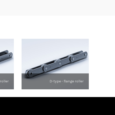
roller
D-type - flange roller