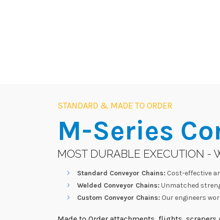
STANDARD & MADE TO ORDER
M-Series
Co
MOST DURABLE EXECUTION - 
Standard Conveyor Chains:
Cost-effective an
Welded Conveyor Chains:
Unmatched strengt
Custom Conveyor Chains:
Our engineers work
Made to Order attachments, flights, scrapers a