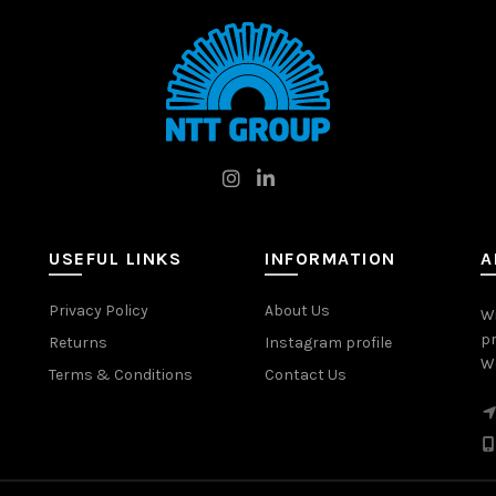
USEFUL LINKS
INFORMATION
A
Privacy Policy
About Us
W
pr
Returns
Instagram profile
Wo
Terms & Conditions
Contact Us