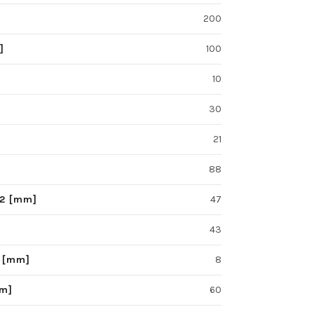
200
]
100
10
30
21
88
F2 [mm]
47
43
S [mm]
8
mm]
60