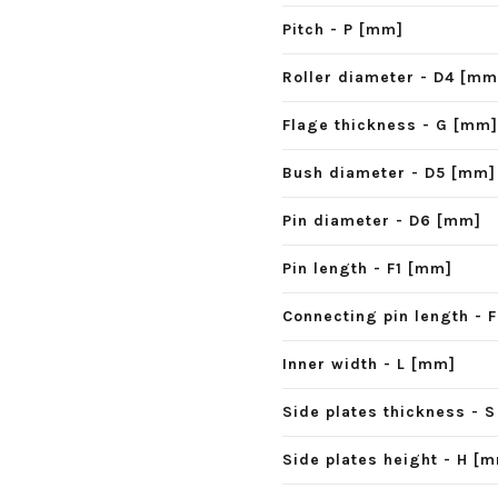
Pitch - P [mm]
Roller diameter - D4 [mm
Flage thickness - G [mm]
Bush diameter - D5 [mm]
Pin diameter - D6 [mm]
Pin length - F1 [mm]
Connecting pin length - 
Inner width - L [mm]
Side plates thickness - 
Side plates height - H [