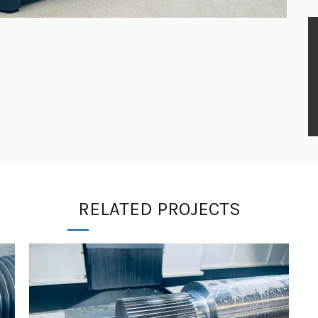
RELATED PROJECTS