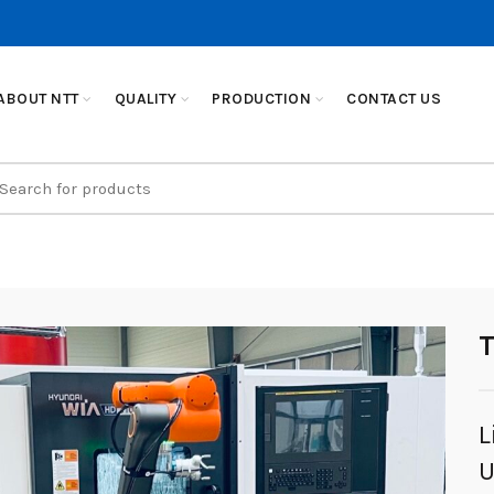
ABOUT NTT
QUALITY
PRODUCTION
CONTACT US
earch
r:
L
U