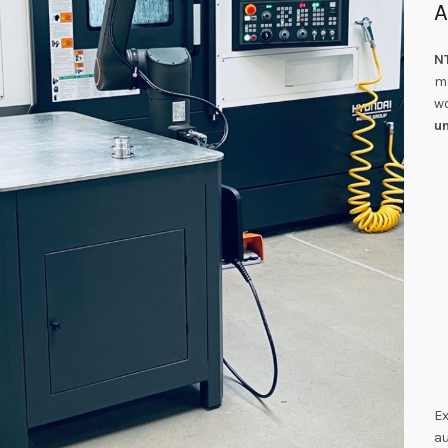
A
N
m
wo
u
Ex
au