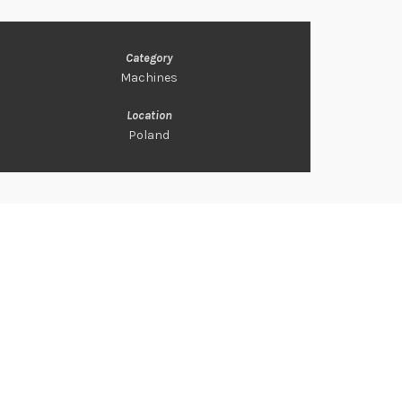
Category
Machines
Location
Poland