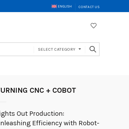
ENGLISH
CONTACT US
SELECT CATEGORY
TURNING CNC + COBOT
ights Out Production:
nleashing Efficiency with Robot-