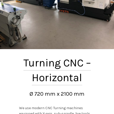
Turning CNC –
Horizontal
Ø 720 mm x 2100 mm
We use modern CNC Turning machines
equipped with Y-axis, sub-spindle, live tools.