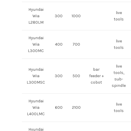
Hyundai
live
Wia
300
1000
tools
L280LM
Hyundai
live
Wia
400
700
tools
L300MC
live
Hyundai
bar
tools,
Wia
300
500
feeder +
sub-
L300MSC
cobot
spindle
Hyundai
live
Wia
600
2100
tools
L400LMC
Hyundai