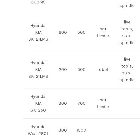
300MS
spindle
live
Hyundai
bar
tools,
KIA
200
500
feeder
sub-
SKT21LMS
spindle
live
Hyundai
tools,
KIA
200
500
robot
sub-
SKT21LMS
spindle
Hyundai
bar
KIA
300
700
feeder
SKT250
Hyundai
300
1000
Wia L280L