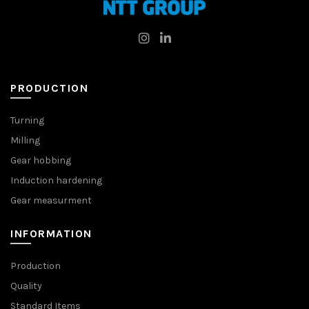
PRODUCTION
Turning
Milling
Gear hobbing
Induction hardening
Gear measurment
INFORMATION
Production
Quality
Standard Items