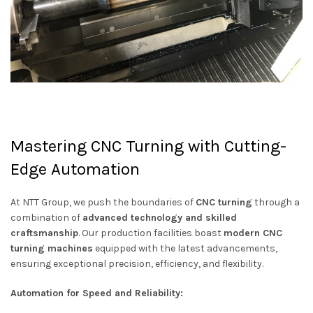
Mastering CNC Turning with Cutting-
Edge Automation
At NTT Group, we push the boundaries of
CNC turning
through a
combination of
advanced technology and skilled
craftsmanship
. Our production facilities boast
modern CNC
turning machines
equipped with the latest advancements,
ensuring exceptional precision, efficiency, and flexibility.
Automation for Speed and Reliability: