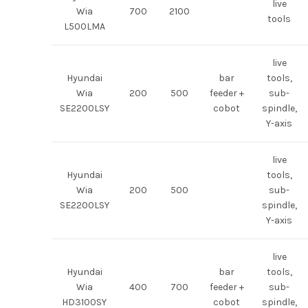
live
Wia
700
2100
tools
L500LMA
live
Hyundai
bar
tools,
Wia
200
500
feeder +
sub-
SE2200LSY
cobot
spindle,
Y-axis
live
Hyundai
tools,
Wia
200
500
sub-
SE2200LSY
spindle,
Y-axis
live
Hyundai
bar
tools,
Wia
400
700
feeder +
sub-
HD3100SY
cobot
spindle,