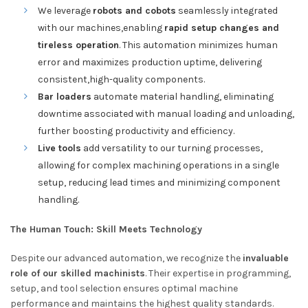
We leverage
robots and cobots
seamlessly integrated
with our machines,enabling
rapid setup changes and
tireless operation
. This automation minimizes human
error and maximizes production uptime, delivering
consistent,high-quality components.
Bar loaders
automate material handling, eliminating
downtime associated with manual loading and unloading,
further boosting productivity and efficiency.
Live tools
add versatility to our turning processes,
allowing for complex machining operations in a single
setup, reducing lead times and minimizing component
handling.
The Human Touch: Skill Meets Technology
Despite our advanced automation, we recognize the
invaluable
role of our skilled machinists
. Their expertise in programming,
setup, and tool selection ensures optimal machine
performance and maintains the highest quality standards.