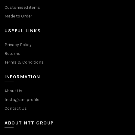
Customised items
Made to Order
USEFUL LINKS
Privacy Policy
Returns
Terms & Conditions
INFORMATION
About Us
Instagram profile
Contact Us
ABOUT NTT GROUP