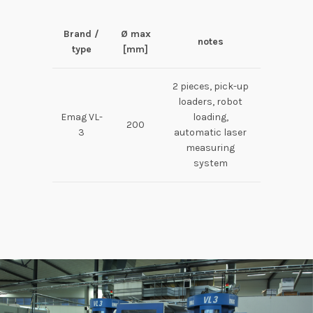
Brand /
Ø max
notes
type
[mm]
2 pieces, pick-up
loaders, robot
Emag VL-
loading,
200
3
automatic laser
measuring
system