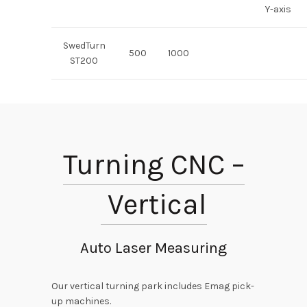
Y-axis
SwedTurn
500
1000
ST200
Turning CNC –
Vertical
Auto Laser Measuring
Our vertical turning park includes Emag pick-
up machines.