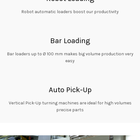
Robot automatic loaders boost our productivity
Bar Loading
Bar loaders up to Ø 100 mm makes big volume production very
easy
Auto Pick-Up
Vertical Pick-Up turning machines are ideal for high volumes
precise parts