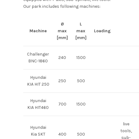
Our park includes following machines:
Ø
L
Machine
max
max
Loading
[mm]
[mm]
Challenger
240
1500
BNC-1860
Hyundai
250
500
KIA HIT 250
Hyundai
700
1500
KIA HIT460
live
Hyundai
tools,
Kia SKT
400
500
sub-