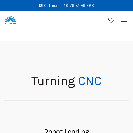
Call us:
+48 76 81 96 383
Turning
CNC
Robot Loading