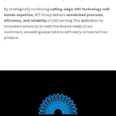
By strategically combining
cutting-edge CNC technology with
human expertise
, NTT Group delivers
unmatched precision,
efficiency, and reliability
in CNC turning. This dedication to
innovation allows us to meet the diverse needs of our
customers, exceeding expectations with every component we
produce.