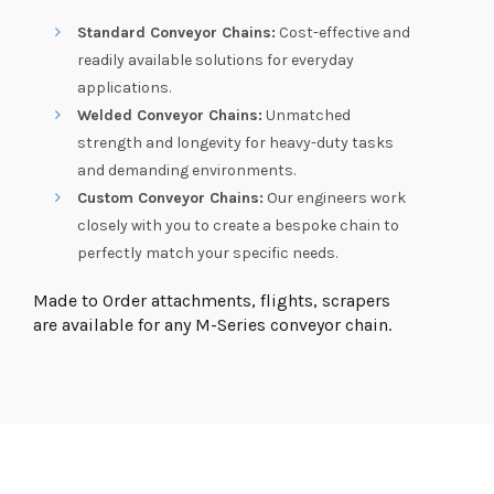
Standard Conveyor Chains:
Cost-effective and
readily available solutions for everyday
applications.
Welded Conveyor Chains:
Unmatched
strength and longevity for heavy-duty tasks
and demanding environments.
Custom Conveyor Chains:
Our engineers work
closely with you to create a bespoke chain to
perfectly match your specific needs.
Made to Order attachments, flights, scrapers
are available for any M-Series conveyor chain.