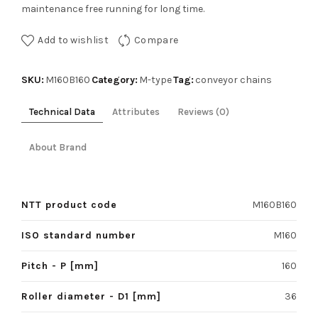
maintenance free running for long time.
Add to wishlist
Compare
SKU:
Category:
Tag:
M160B160
M-type
conveyor chains
Technical Data
Attributes
Reviews (0)
About Brand
NTT product code
M160B160
ISO standard number
M160
Pitch - P [mm]
160
Roller diameter - D1 [mm]
36