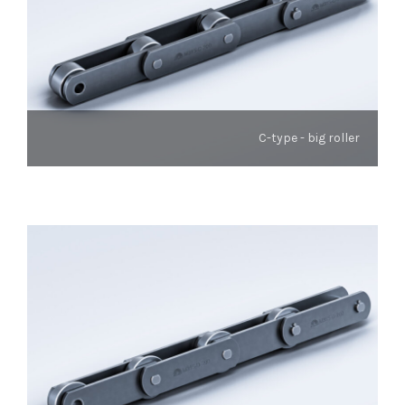
C-type - big roller