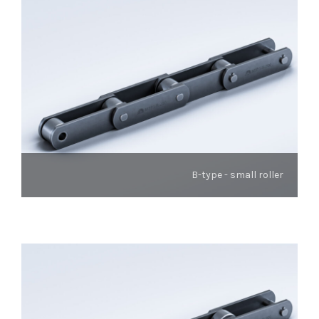
B-type - small roller