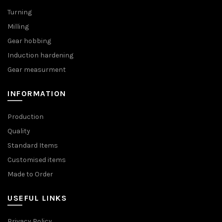
Turning
Milling
Gear hobbing
Induction hardening
Gear measurment
INFORMATION
Production
Quality
Standard Items
Customised items
Made to Order
USEFUL LINKS
Privacy Policy