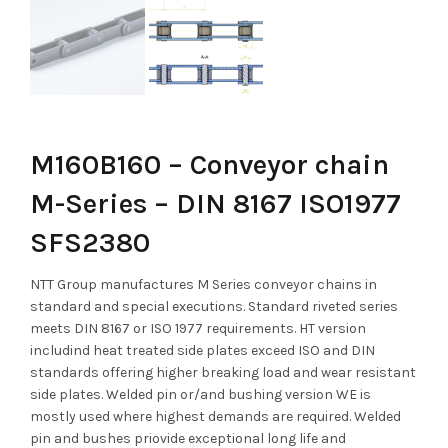
M160B160 – Conveyor chain
M-Series – DIN 8167 ISO1977
SFS2380
NTT Group manufactures M Series conveyor chains in
standard and special executions. Standard riveted series
meets DIN 8167 or ISO 1977 requirements. HT version
includind heat treated side plates exceed ISO and DIN
standards offering higher breaking load and wear resistant
side plates. Welded pin or/and bushing version WE is
mostly used where highest demands are required. Welded
pin and bushes priovide exceptional long life and