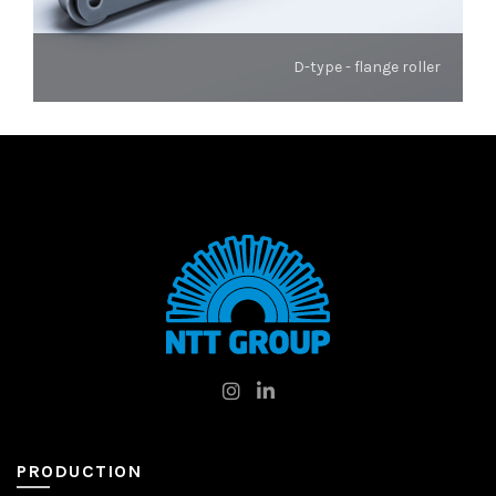
D-type - flange roller
PRODUCTION