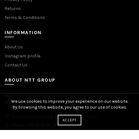
Returns
Terms & Conditions
INFORMATION
About Us
Instagram profile
Contact Us
ABOUT NTT GROUP
Widest range of mechanical power transmission products.
We use cookies to improve your experience on our website.
Manufacturing plants across Europe. Worldwide delivery.
By browsing this website, you agree to our use of cookies.
Scandinavia, Finland, Poland and Germany
ACCEPT
Phone: +48 76 81 96 383