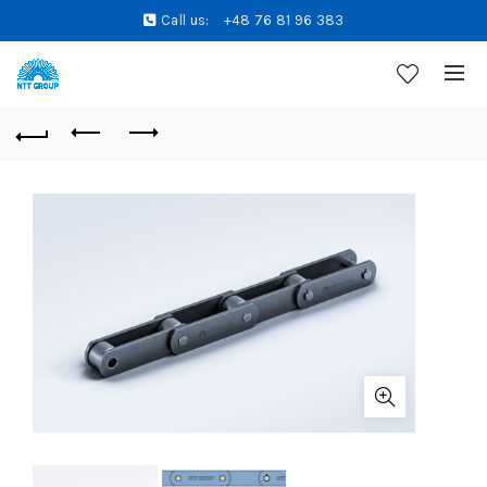
Call us:
+48 76 81 96 383