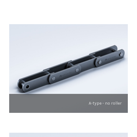
A-type - no roller