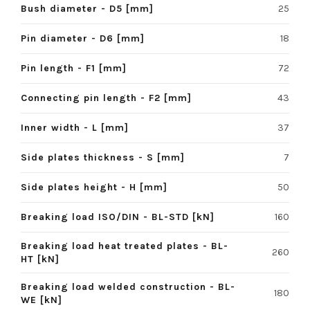
Bush diameter - D5 [mm]
25
Pin diameter - D6 [mm]
18
Pin length - F1 [mm]
72
Connecting pin length - F2 [mm]
43
Inner width - L [mm]
37
Side plates thickness - S [mm]
7
Side plates height - H [mm]
50
Breaking load ISO/DIN - BL-STD [kN]
160
Breaking load heat treated plates - BL-
260
HT [kN]
Breaking load welded construction - BL-
180
WE [kN]