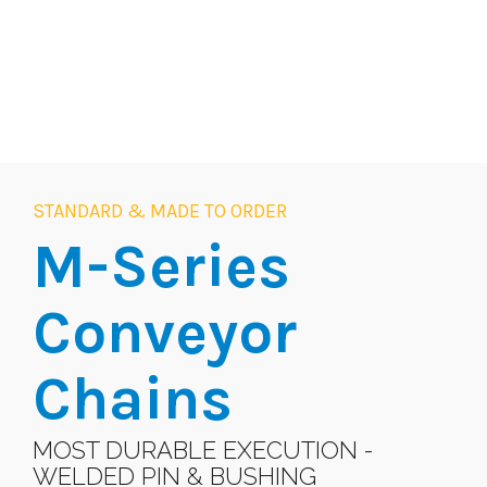
STANDARD & MADE TO ORDER
M-Series
Conveyor
Chains
MOST DURABLE EXECUTION -
WELDED PIN & BUSHING