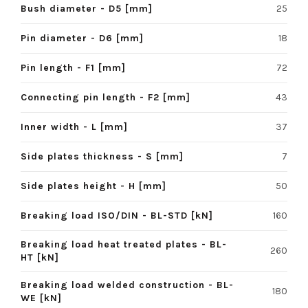
Bush diameter - D5 [mm]
25
Pin diameter - D6 [mm]
18
Pin length - F1 [mm]
72
Connecting pin length - F2 [mm]
43
Inner width - L [mm]
37
Side plates thickness - S [mm]
7
Side plates height - H [mm]
50
Breaking load ISO/DIN - BL-STD [kN]
160
Breaking load heat treated plates - BL-
260
HT [kN]
Breaking load welded construction - BL-
180
WE [kN]