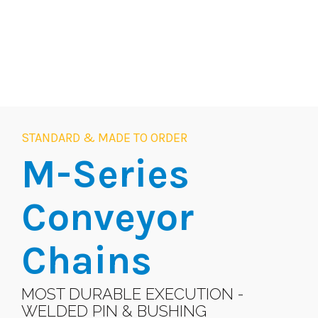
STANDARD & MADE TO ORDER
M-Series
Conveyor
Chains
MOST DURABLE EXECUTION -
WELDED PIN & BUSHING