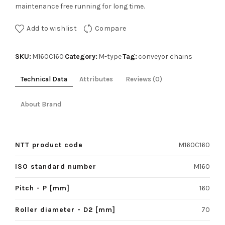
maintenance free running for long time.
Add to wishlist
Compare
SKU:
Category:
Tag:
M160C160
M-type
conveyor chains
Technical Data
Attributes
Reviews (0)
About Brand
NTT product code
M160C160
ISO standard number
M160
Pitch - P [mm]
160
Roller diameter - D2 [mm]
70