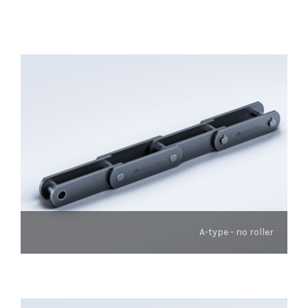
A-type - no roller