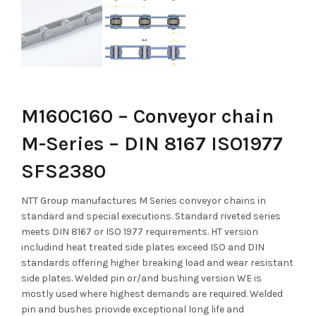
M160C160 – Conveyor chain
M-Series – DIN 8167 ISO1977
SFS2380
NTT Group manufactures M Series conveyor chains in
standard and special executions. Standard riveted series
meets DIN 8167 or ISO 1977 requirements. HT version
includind heat treated side plates exceed ISO and DIN
standards offering higher breaking load and wear resistant
side plates. Welded pin or/and bushing version WE is
mostly used where highest demands are required. Welded
pin and bushes priovide exceptional long life and