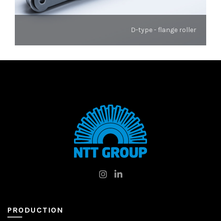
D-type - flange roller
PRODUCTION