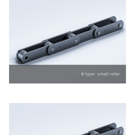
B-type - small roller