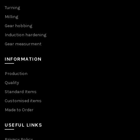
Turning
Milling
Gear hobbing
Induction hardening
Gear measurment
INFORMATION
Production
Quality
Standard Items
Customised items
Made to Order
USEFUL LINKS
Privacy Policy