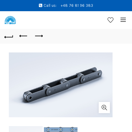
Call us:
+48 76 81 96 383