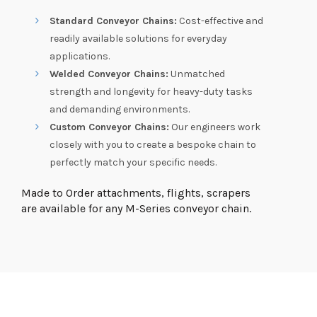
Standard Conveyor Chains:
Cost-effective and
readily available solutions for everyday
applications.
Welded Conveyor Chains:
Unmatched
strength and longevity for heavy-duty tasks
and demanding environments.
Custom Conveyor Chains:
Our engineers work
closely with you to create a bespoke chain to
perfectly match your specific needs.
Made to Order attachments, flights, scrapers
are available for any M-Series conveyor chain.