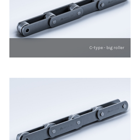
C-type - big roller