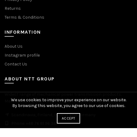
Returns
Terms & Conditions
INFORMATION
About Us
Instagram profile
Contact Us
ABOUT NTT GROUP
Widest range of mechanical power transmission products.
We use cookies to improve your experience on our website.
Manufacturing plants across Europe. Worldwide delivery.
By browsing this website, you agree to our use of cookies.
Scandinavia, Finland, Poland and Germany
ACCEPT
Phone: +48 76 81 96 383