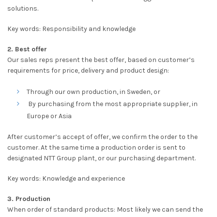
solutions.
Key words: Responsibility and knowledge
2. Best offer
Our sales reps present the best offer, based on customer’s
requirements for price, delivery and product design:
Through our own production, in Sweden, or
By purchasing from the most appropriate supplier, in
Europe or Asia
After customer’s accept of offer, we confirm the order to the
customer. At the same time a production order is sent to
designated NTT Group plant, or our purchasing department.
Key words: Knowledge and experience
3. Production
When order of standard products: Most likely we can send the