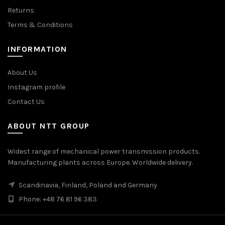
Returns
Terms & Conditions
INFORMATION
About Us
Instagram profile
Contact Us
ABOUT NTT GROUP
Widest range of mechanical power transmission products.
Manufacturing plants across Europe. Worldwide delivery.
Scandinavia, Finland, Poland and Germany
Phone: +48 76 81 96 383