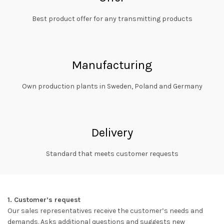
Best product offer for any transmitting products
Manufacturing
Own production plants in Sweden, Poland and Germany
Delivery
Standard that meets customer requests
1. Customer’s request
Our sales representatives receive the customer’s needs and
demands. Asks additional questions and suggests new