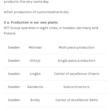
products the very same day.
When production of customized articles:
3 a. Production in our own plants
NTT Group operates in eight cities, in Sweden, Germany and
Poland:
Sweden
Mölndal
Multi piece production
Sweden
Vittsjö
Single piece production
Sweden
Lingbo
Center of excellence: Chains
Sweden
Sandarne
Subcontractors
Sweden
Broby
Center of excellence: Belts