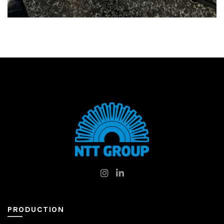
PRODUCTION