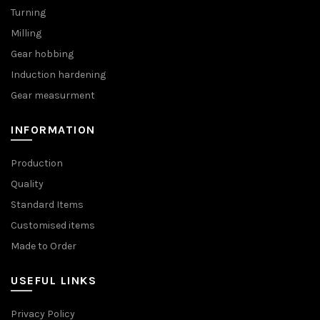
Turning
Milling
Gear hobbing
Induction hardening
Gear measurment
INFORMATION
Production
Quality
Standard Items
Customised items
Made to Order
USEFUL LINKS
Privacy Policy