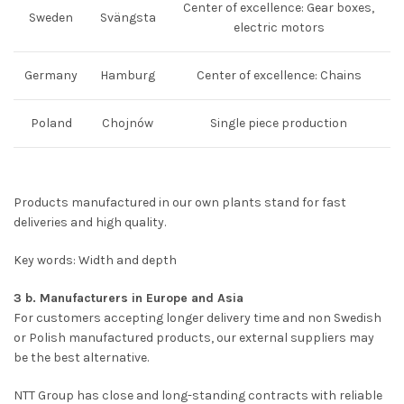
Center of excellence: Gear boxes,
Sweden
Svängsta
electric motors
Germany
Hamburg
Center of excellence: Chains
Poland
Chojnów
Single piece production
Products manufactured in our own plants stand for fast
deliveries and high quality.
Key words: Width and depth
3 b. Manufacturers in Europe and Asia
For customers accepting longer delivery time and non Swedish
or Polish manufactured products, our external suppliers may
be the best alternative.
NTT Group has close and long-standing contracts with reliable