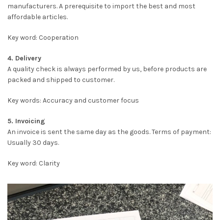
manufacturers. A prerequisite to import the best and most
affordable articles.
Key word: Cooperation
4. Delivery
A quality check is always performed by us, before products are
packed and shipped to customer.
Key words: Accuracy and customer focus
5. Invoicing
An invoice is sent the same day as the goods. Terms of payment:
Usually 30 days.
Key word: Clarity