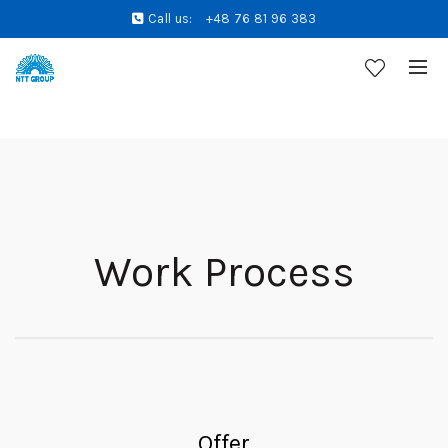
Call us:
+48 76 81 96 383
Work Process
Offer