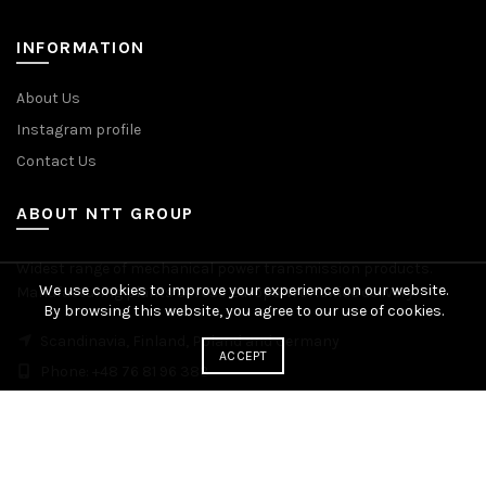
INFORMATION
About Us
Instagram profile
Contact Us
ABOUT NTT GROUP
Widest range of mechanical power transmission products.
We use cookies to improve your experience on our website.
Manufacturing plants across Europe. Worldwide delivery.
By browsing this website, you agree to our use of cookies.
Scandinavia, Finland, Poland and Germany
ACCEPT
Phone: +48 76 81 96 383