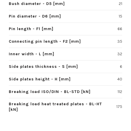
Bush diameter - D5 [mm]
21
Pin diameter - D6 [mm]
15
Pin length - F1 [mm]
66
Connecting pin length - F2 [mm]
35
Inner width - L [mm]
32
Side plates thickness - S [mm]
6
Side plates height - H [mm]
40
Breaking load ISO/DIN - BL-STD [kN]
112
Breaking load heat treated plates - BL-HT
175
[kN]