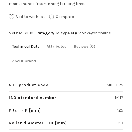
maintenance free running for long time.
Add to wishlist
Compare
SKU:
Category:
Tag:
M112B125
M-type
conveyor chains
Technical Data
Attributes
Reviews (0)
About Brand
NTT product code
M112B125
ISO standard number
M112
Pitch - P [mm]
125
Roller diameter - D1 [mm]
30