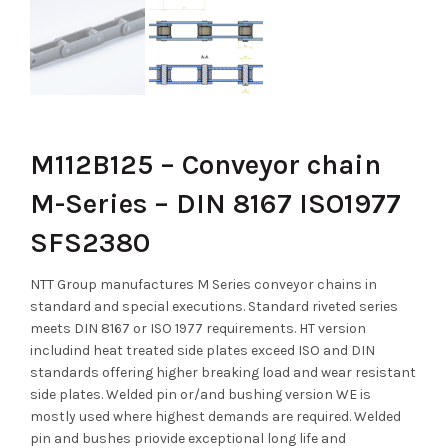
M112B125 – Conveyor chain
M-Series – DIN 8167 ISO1977
SFS2380
NTT Group manufactures M Series conveyor chains in
standard and special executions. Standard riveted series
meets DIN 8167 or ISO 1977 requirements. HT version
includind heat treated side plates exceed ISO and DIN
standards offering higher breaking load and wear resistant
side plates. Welded pin or/and bushing version WE is
mostly used where highest demands are required. Welded
pin and bushes priovide exceptional long life and