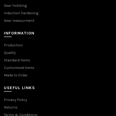
Gear hobbing
Induction hardening
Gear measurment
INFORMATION
Production
Quality
Standard Items
Customised items
Made to Order
USEFUL LINKS
Privacy Policy
Returns
Terms & Conditions