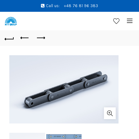
Call us:
+48 76 81 96 383