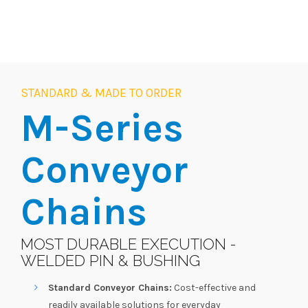
STANDARD & MADE TO ORDER
M-Series
Conveyor
Chains
MOST DURABLE EXECUTION -
WELDED PIN & BUSHING
Standard Conveyor Chains:
Cost-effective and
readily available solutions for everyday