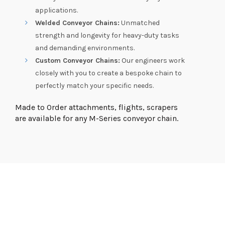
applications.
Welded Conveyor Chains:
Unmatched
strength and longevity for heavy-duty tasks
and demanding environments.
Custom Conveyor Chains:
Our engineers work
closely with you to create a bespoke chain to
perfectly match your specific needs.
Made to Order attachments, flights, scrapers
are available for any M-Series conveyor chain.