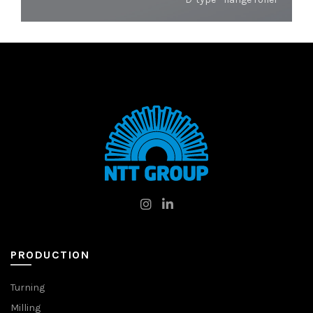
PRODUCTION
Turning
Milling