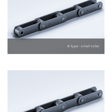
B-type - small roller