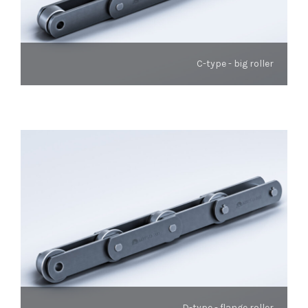
C-type - big roller
D-type - flange roller