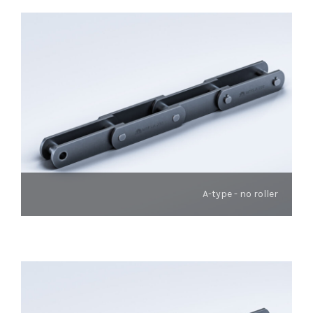
A-type - no roller