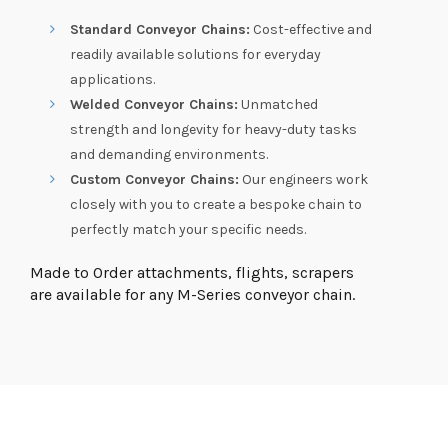
Standard Conveyor Chains:
Cost-effective and
readily available solutions for everyday
applications.
Welded Conveyor Chains:
Unmatched
strength and longevity for heavy-duty tasks
and demanding environments.
Custom Conveyor Chains:
Our engineers work
closely with you to create a bespoke chain to
perfectly match your specific needs.
Made to Order attachments, flights, scrapers
are available for any M-Series conveyor chain.