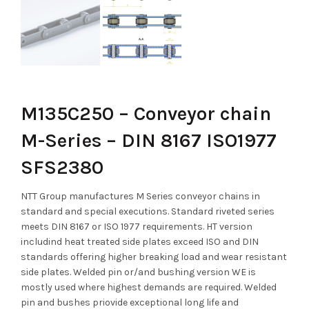
M135C250 – Conveyor chain
M-Series – DIN 8167 ISO1977
SFS2380
NTT Group manufactures M Series conveyor chains in
standard and special executions. Standard riveted series
meets DIN 8167 or ISO 1977 requirements. HT version
includind heat treated side plates exceed ISO and DIN
standards offering higher breaking load and wear resistant
side plates. Welded pin or/and bushing version WE is
mostly used where highest demands are required. Welded
pin and bushes priovide exceptional long life and