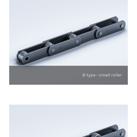
B-type - small roller