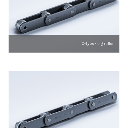
C-type - big roller