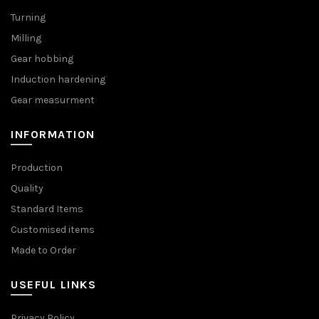
Turning
Milling
Gear hobbing
Induction hardening
Gear measurment
INFORMATION
Production
Quality
Standard Items
Customised items
Made to Order
USEFUL LINKS
Privacy Policy