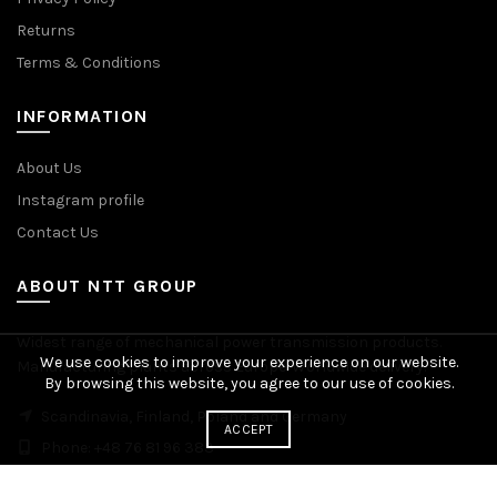
Returns
Terms & Conditions
INFORMATION
About Us
Instagram profile
Contact Us
ABOUT NTT GROUP
Widest range of mechanical power transmission products.
We use cookies to improve your experience on our website.
Manufacturing plants across Europe. Worldwide delivery.
By browsing this website, you agree to our use of cookies.
Scandinavia, Finland, Poland and Germany
ACCEPT
Phone: +48 76 81 96 383