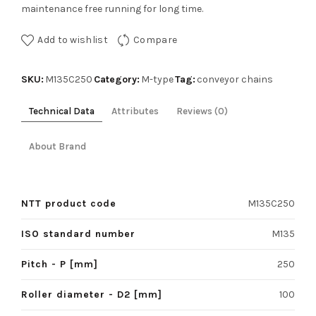
maintenance free running for long time.
Add to wishlist
Compare
SKU:
Category:
Tag:
M135C250
M-type
conveyor chains
Technical Data
Attributes
Reviews (0)
About Brand
NTT product code
M135C250
ISO standard number
M135
Pitch - P [mm]
250
Roller diameter - D2 [mm]
100