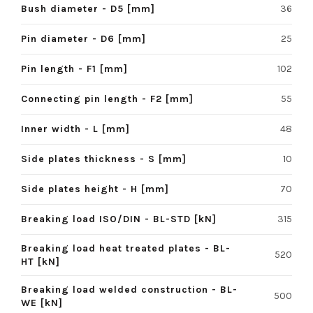
Bush diameter - D5 [mm]
36
Pin diameter - D6 [mm]
25
Pin length - F1 [mm]
102
Connecting pin length - F2 [mm]
55
Inner width - L [mm]
48
Side plates thickness - S [mm]
10
Side plates height - H [mm]
70
Breaking load ISO/DIN - BL-STD [kN]
315
Breaking load heat treated plates - BL-
520
HT [kN]
Breaking load welded construction - BL-
500
WE [kN]