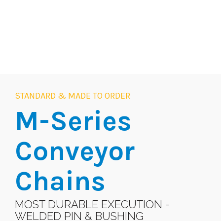
STANDARD & MADE TO ORDER
M-Series
Conveyor
Chains
MOST DURABLE EXECUTION -
WELDED PIN & BUSHING