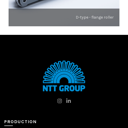
D-type - flange roller
PRODUCTION