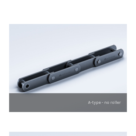
A-type - no roller