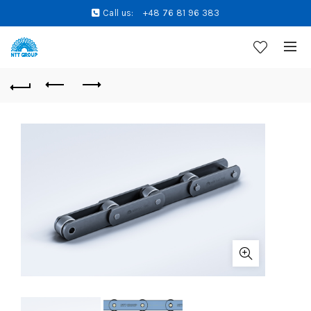
Call us:
+48 76 81 96 383