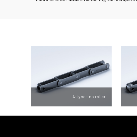
A-type - no roller