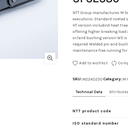
NTT Group manufactures M Ser
executions. Standard riveted 
HT version includind heat tre
offering higher breaking load 
or/and bushing version WE is
required. Welded pin and bushe
maintenance free running for 
Add to wishlist
Com
SKU:
Category:
M224D250
M-
Technical Data
Attribute
NTT product code
ISO standard number