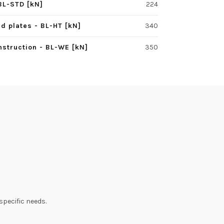
BL-STD [kN]
224
d plates - BL-HT [kN]
340
struction - BL-WE [kN]
350
specific needs.