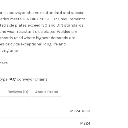
ies conveyor chains in standard and special
series meets DIN 8167 or ISO 1977 requirements.
ated side plates exceed ISO and DIN standards
and wear resistant side plates. Welded pin
 mostly used where highest demands are
s priovide exceptional long life and
long time.
pare
Tag:
type
conveyor chains
s
Reviews (0)
About Brand
M224D250
M224