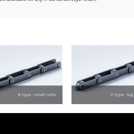
B-type - small roller
C-type - big 