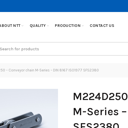
ABOUT NTT
QUALITY
PRODUCTION
CONTACT US
earch
r:
0 – Conveyor chain M-Series – DIN 8167 ISO1977 SFS2380
M224D250 
M-Series –
SFS2380