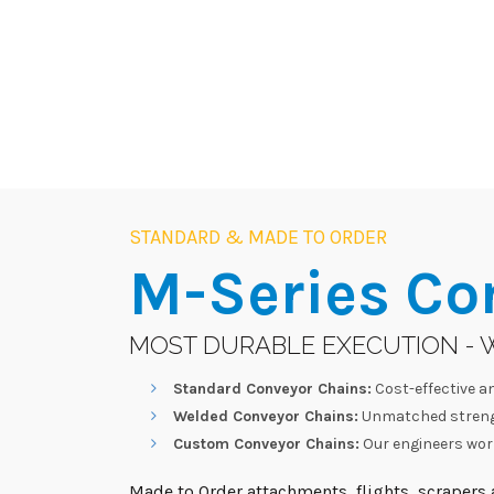
STANDARD & MADE TO ORDER
M-Series
Co
MOST DURABLE EXECUTION - 
Standard Conveyor Chains:
Cost-effective an
Welded Conveyor Chains:
Unmatched strengt
Custom Conveyor Chains:
Our engineers work
Made to Order attachments, flights, scrapers a