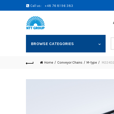
Call us:
+48 76 81 96 383
S
BROWSE CATEGORIES
fo
Home
Conveyor Chains
M-type
M224D25