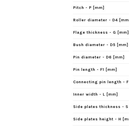
Pitch - P [mm]
Roller diameter - D4 [mm
Flage thickness - G [mm]
Bush diameter - D5 [mm]
Pin diameter - D6 [mm]
Pin length - F1 [mm]
Connecting pin length - 
Inner width - L [mm]
Side plates thickness - 
Side plates height - H [