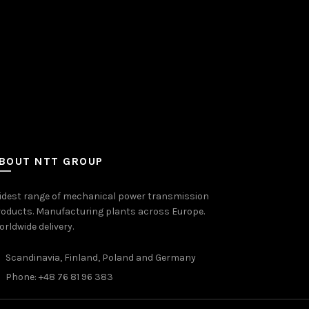
BOUT NTT GROUP
idest range of mechanical power transmission
oducts. Manufacturing plants across Europe.
rldwide delivery.
Scandinavia, Finland, Poland and Germany
Phone: +48 76 81 96 383