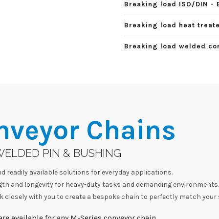
Breaking load ISO/DIN - 
Breaking load heat treate
Breaking load welded con
nveyor Chains
WELDED PIN & BUSHING
d readily available solutions for everyday applications.
h and longevity for heavy-duty tasks and demanding environments.
 closely with you to create a bespoke chain to perfectly match your 
re available for any M-Series conveyor chain.