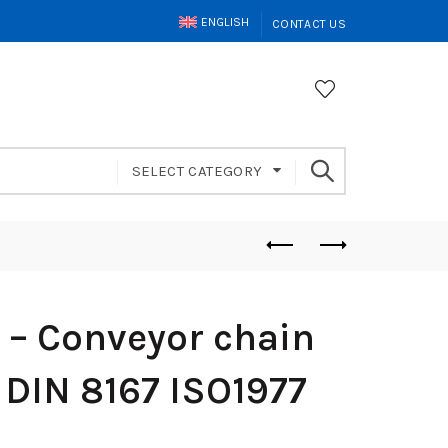
ENGLISH
CONTACT US
SELECT CATEGORY
– Conveyor chain
 DIN 8167 ISO1977