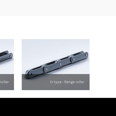
roller
D-type - flange roller