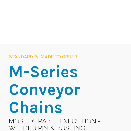
STANDARD & MADE TO ORDER
M-Series
Conveyor
Chains
MOST DURABLE EXECUTION -
WELDED PIN & BUSHING