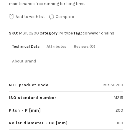
maintenance free running for long time.
Add to wishlist
Compare
SKU:
Category:
Tag:
M315C200
M-type
conveyor chains
Technical Data
Attributes
Reviews (0)
About Brand
NTT product code
M315C200
ISO standard number
M315
Pitch - P [mm]
200
Roller diameter - D2 [mm]
100