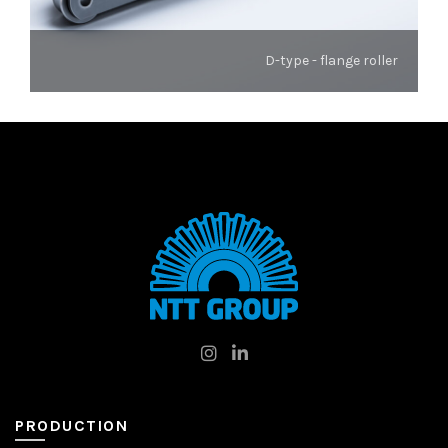
D-type - flange roller
PRODUCTION