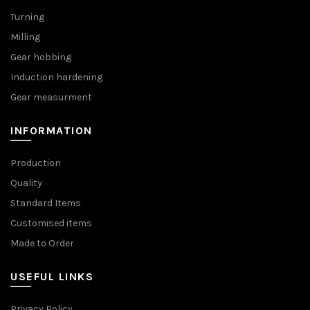
Turning
Milling
Gear hobbing
Induction hardening
Gear measurment
INFORMATION
Production
Quality
Standard Items
Customised items
Made to Order
USEFUL LINKS
Privacy Policy