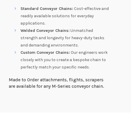
Standard Conveyor Chains:
Cost-effective and
readily available solutions for everyday
applications.
Welded Conveyor Chains:
Unmatched
strength and longevity for heavy-duty tasks
and demanding environments.
Custom Conveyor Chains:
Our engineers work
closely with you to create a bespoke chain to
perfectly match your specific needs.
Made to Order attachments, flights, scrapers
are available for any M-Series conveyor chain.