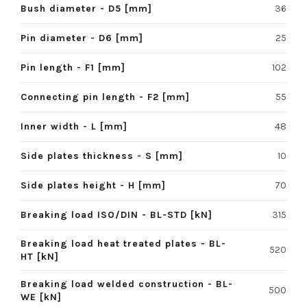
Bush diameter - D5 [mm]
36
Pin diameter - D6 [mm]
25
Pin length - F1 [mm]
102
Connecting pin length - F2 [mm]
55
Inner width - L [mm]
48
Side plates thickness - S [mm]
10
Side plates height - H [mm]
70
Breaking load ISO/DIN - BL-STD [kN]
315
Breaking load heat treated plates - BL-
520
HT [kN]
Breaking load welded construction - BL-
500
WE [kN]