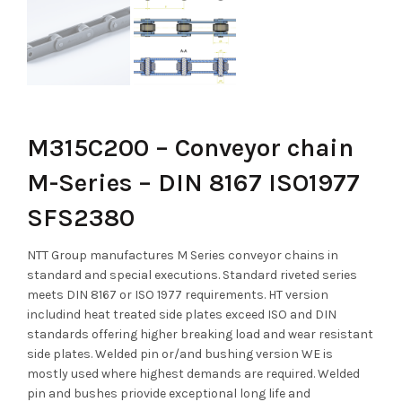
M315C200 – Conveyor chain
M-Series – DIN 8167 ISO1977
SFS2380
NTT Group manufactures M Series conveyor chains in
standard and special executions. Standard riveted series
meets DIN 8167 or ISO 1977 requirements. HT version
includind heat treated side plates exceed ISO and DIN
standards offering higher breaking load and wear resistant
side plates. Welded pin or/and bushing version WE is
mostly used where highest demands are required. Welded
pin and bushes priovide exceptional long life and