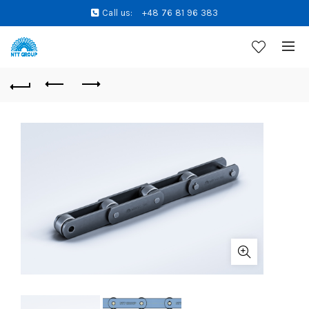
Call us:
+48 76 81 96 383