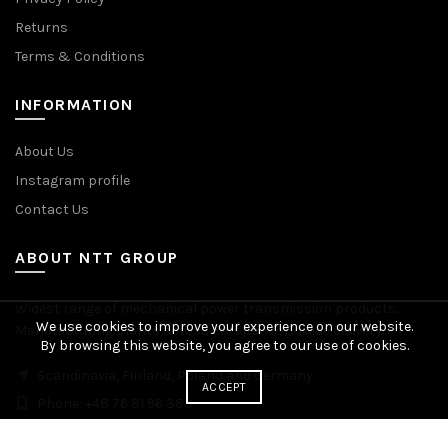
Returns
Terms & Conditions
INFORMATION
About Us
Instagram profile
Contact Us
ABOUT NTT GROUP
Widest range of mechanical power transmission products.
We use cookies to improve your experience on our website.
Manufacturing plants across Europe. Worldwide delivery.
By browsing this website, you agree to our use of cookies.
Scandinavia, Finland, Poland and Germany
ACCEPT
Phone: +48 76 81 96 383