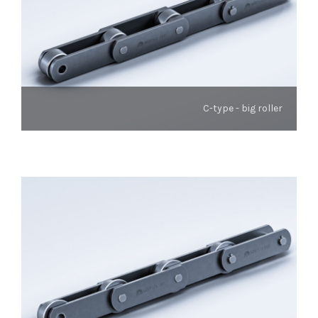
C-type - big roller