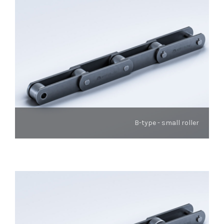
B-type - small roller