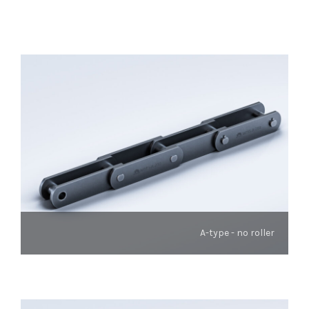
A-type - no roller