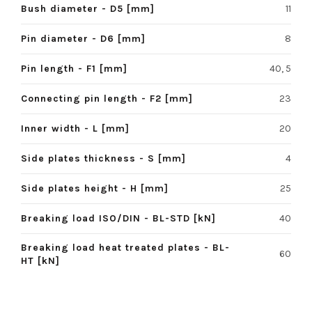
Bush diameter - D5 [mm]
11
Pin diameter - D6 [mm]
8
Pin length - F1 [mm]
40, 5
Connecting pin length - F2 [mm]
23
Inner width - L [mm]
20
Side plates thickness - S [mm]
4
Side plates height - H [mm]
25
Breaking load ISO/DIN - BL-STD [kN]
40
Breaking load heat treated plates - BL-
60
HT [kN]