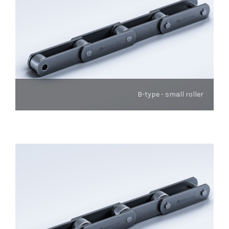
B-type - small roller