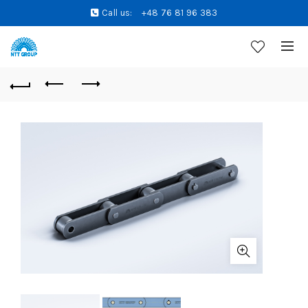
Call us:
+48 76 81 96 383