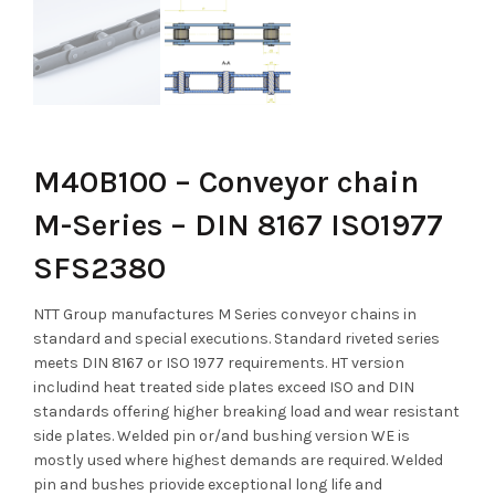
M40B100 – Conveyor chain
M-Series – DIN 8167 ISO1977
SFS2380
NTT Group manufactures M Series conveyor chains in
standard and special executions. Standard riveted series
meets DIN 8167 or ISO 1977 requirements. HT version
includind heat treated side plates exceed ISO and DIN
standards offering higher breaking load and wear resistant
side plates. Welded pin or/and bushing version WE is
mostly used where highest demands are required. Welded
pin and bushes priovide exceptional long life and