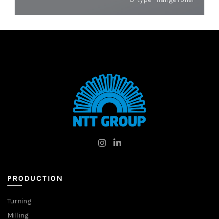
PRODUCTION
Turning
Milling