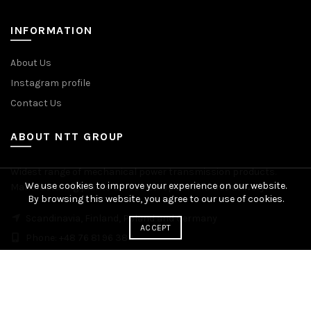
INFORMATION
About Us
Instagram profile
Contact Us
ABOUT NTT GROUP
Widest range of mechanical power transmission products.
We use cookies to improve your experience on our website.
Manufacturing plants across Europe. Worldwide delivery.
By browsing this website, you agree to our use of cookies.
Scandinavia, Finland, Poland and Germany
ACCEPT
Phone: +48 76 81 96 383