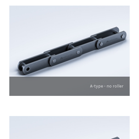
A-type - no roller