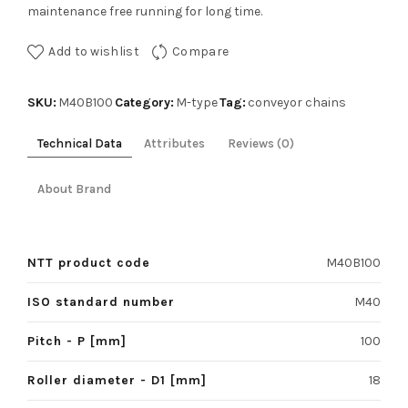
maintenance free running for long time.
Add to wishlist
Compare
SKU:
Category:
Tag:
M40B100
M-type
conveyor chains
Technical Data
Attributes
Reviews (0)
About Brand
NTT product code
M40B100
ISO standard number
M40
Pitch - P [mm]
100
Roller diameter - D1 [mm]
18