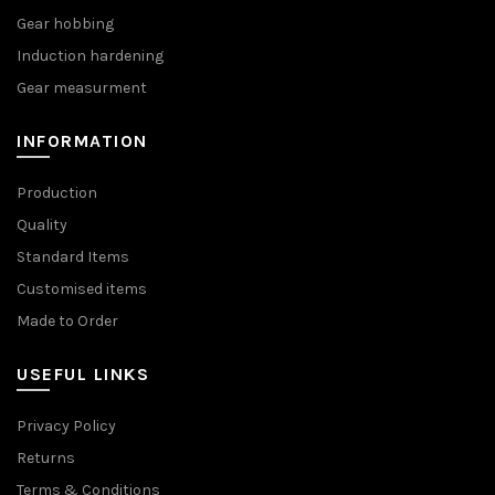
Gear hobbing
Induction hardening
Gear measurment
INFORMATION
Production
Quality
Standard Items
Customised items
Made to Order
USEFUL LINKS
Privacy Policy
Returns
Terms & Conditions