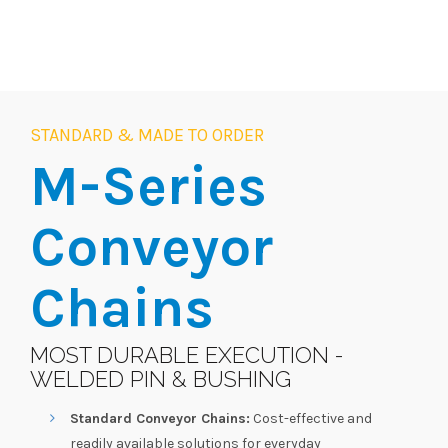
STANDARD & MADE TO ORDER
M-Series
Conveyor
Chains
MOST DURABLE EXECUTION -
WELDED PIN & BUSHING
Standard Conveyor Chains:
Cost-effective and
readily available solutions for everyday