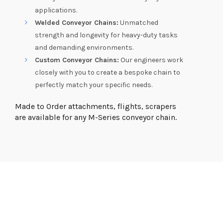
applications.
Welded Conveyor Chains:
Unmatched
strength and longevity for heavy-duty tasks
and demanding environments.
Custom Conveyor Chains:
Our engineers work
closely with you to create a bespoke chain to
perfectly match your specific needs.
Made to Order attachments, flights, scrapers
are available for any M-Series conveyor chain.