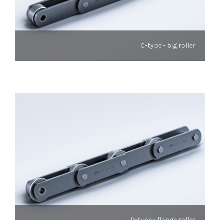
C-type - big roller
D-type - flange roller