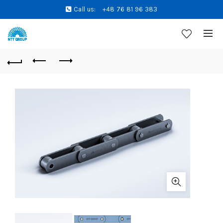
Call us:
+48 76 81 96 383