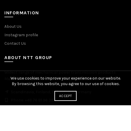
INFORMATION
About Us
Instagram profile
Contact Us
ABOUT NTT GROUP
Widest range of mechanical power transmission products.
We use cookies to improve your experience on our website.
Manufacturing plants across Europe. Worldwide delivery.
By browsing this website, you agree to our use of cookies.
Scandinavia, Finland, Poland and Germany
ACCEPT
Phone: +48 76 81 96 383