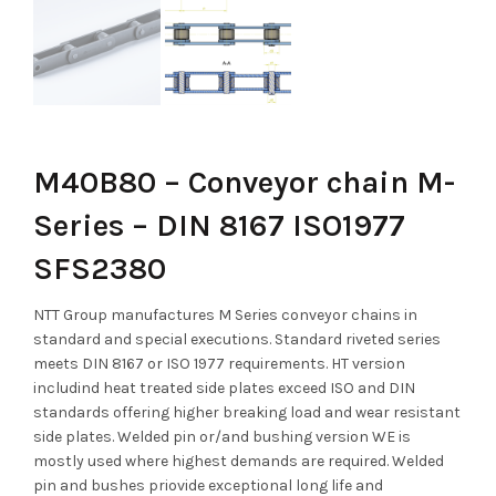
M40B80 – Conveyor chain M-
Series – DIN 8167 ISO1977
SFS2380
NTT Group manufactures M Series conveyor chains in
standard and special executions. Standard riveted series
meets DIN 8167 or ISO 1977 requirements. HT version
includind heat treated side plates exceed ISO and DIN
standards offering higher breaking load and wear resistant
side plates. Welded pin or/and bushing version WE is
mostly used where highest demands are required. Welded
pin and bushes priovide exceptional long life and