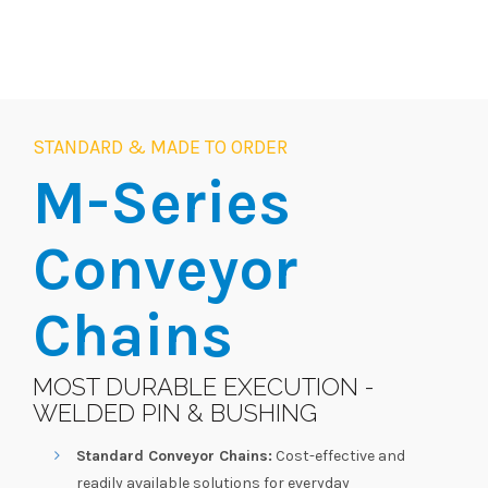
STANDARD & MADE TO ORDER
M-Series
Conveyor
Chains
MOST DURABLE EXECUTION -
WELDED PIN & BUSHING
Standard Conveyor Chains:
Cost-effective and
readily available solutions for everyday