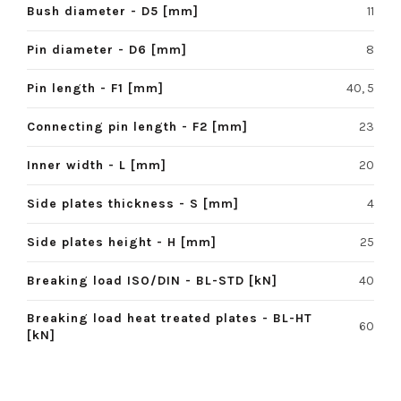
Bush diameter - D5 [mm]
11
Pin diameter - D6 [mm]
8
Pin length - F1 [mm]
40, 5
Connecting pin length - F2 [mm]
23
Inner width - L [mm]
20
Side plates thickness - S [mm]
4
Side plates height - H [mm]
25
Breaking load ISO/DIN - BL-STD [kN]
40
Breaking load heat treated plates - BL-HT
60
[kN]