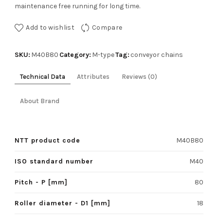
maintenance free running for long time.
Add to wishlist
Compare
SKU:
Category:
Tag:
M40B80
M-type
conveyor chains
Technical Data
Attributes
Reviews (0)
About Brand
NTT product code
M40B80
ISO standard number
M40
Pitch - P [mm]
80
Roller diameter - D1 [mm]
18