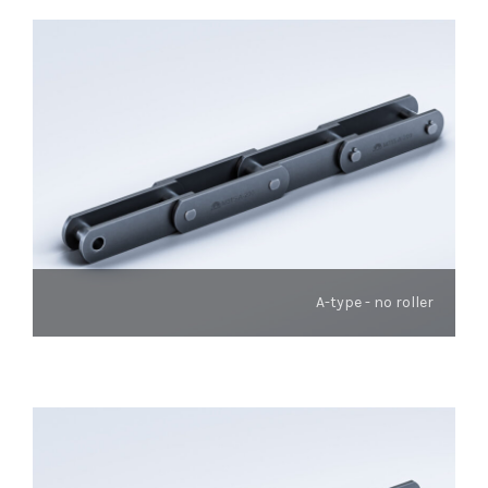
A-type - no roller