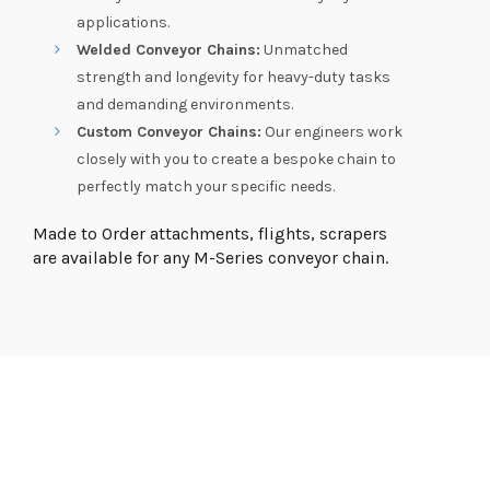
applications.
Welded Conveyor Chains:
Unmatched
strength and longevity for heavy-duty tasks
and demanding environments.
Custom Conveyor Chains:
Our engineers work
closely with you to create a bespoke chain to
perfectly match your specific needs.
Made to Order attachments, flights, scrapers
are available for any M-Series conveyor chain.