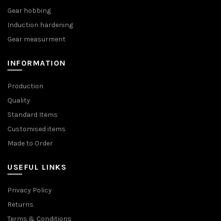
Gear hobbing
Induction hardening
Gear measurment
INFORMATION
Production
Quality
Standard Items
Customised items
Made to Order
USEFUL LINKS
Privacy Policy
Returns
Terms & Conditions