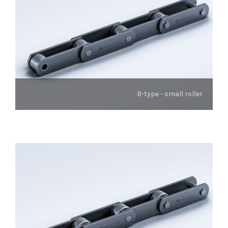
B-type - small roller