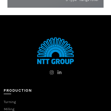
PRODUCTION
Turning
Milling