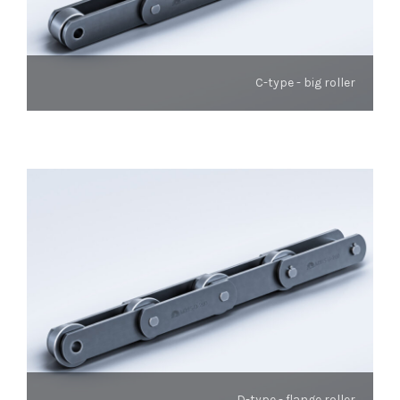
C-type - big roller
D-type - flange roller