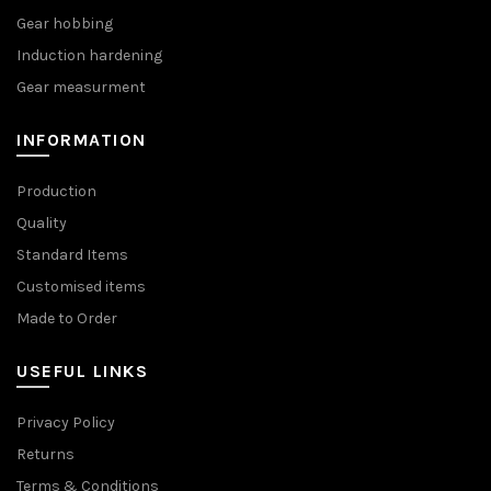
Gear hobbing
Induction hardening
Gear measurment
INFORMATION
Production
Quality
Standard Items
Customised items
Made to Order
USEFUL LINKS
Privacy Policy
Returns
Terms & Conditions