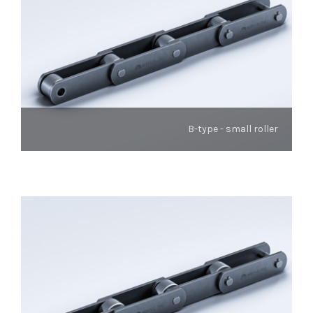
B-type - small roller