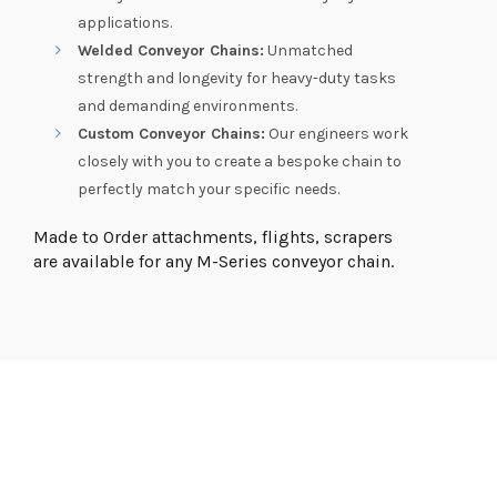
applications.
Welded Conveyor Chains:
Unmatched
strength and longevity for heavy-duty tasks
and demanding environments.
Custom Conveyor Chains:
Our engineers work
closely with you to create a bespoke chain to
perfectly match your specific needs.
Made to Order attachments, flights, scrapers
are available for any M-Series conveyor chain.