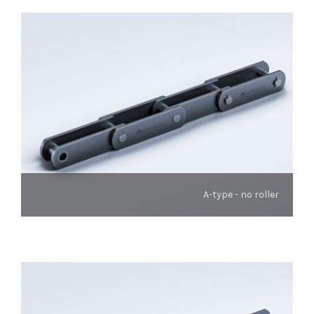
A-type - no roller