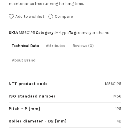
maintenance free running for long time.
Add to wishlist
Compare
SKU:
Category:
Tag:
M56C125
M-type
conveyor chains
Technical Data
Attributes
Reviews (0)
About Brand
NTT product code
M56C125
ISO standard number
M56
Pitch - P [mm]
125
Roller diameter - D2 [mm]
42