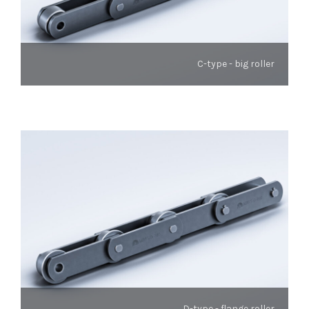
C-type - big roller
D-type - flange roller