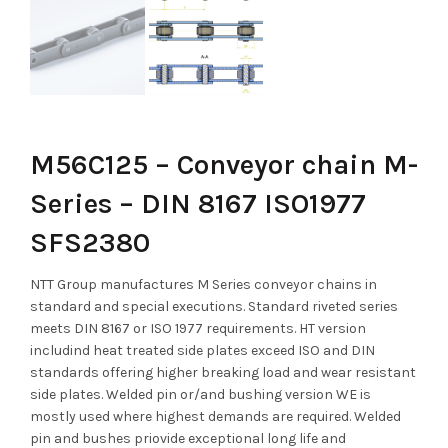
M56C125 – Conveyor chain M-
Series – DIN 8167 ISO1977
SFS2380
NTT Group manufactures M Series conveyor chains in
standard and special executions. Standard riveted series
meets DIN 8167 or ISO 1977 requirements. HT version
includind heat treated side plates exceed ISO and DIN
standards offering higher breaking load and wear resistant
side plates. Welded pin or/and bushing version WE is
mostly used where highest demands are required. Welded
pin and bushes priovide exceptional long life and