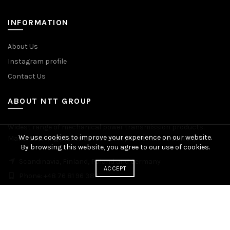
INFORMATION
About Us
Instagram profile
Contact Us
ABOUT NTT GROUP
Widest range of mechanical power transmission products.
We use cookies to improve your experience on our website.
Manufacturing plants across Europe. Worldwide delivery.
By browsing this website, you agree to our use of cookies.
Scandinavia, Finland, Poland and Germany
ACCEPT
Phone: +48 76 81 96 383