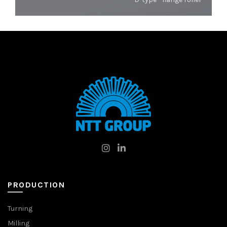
PRODUCTION
Turning
Milling