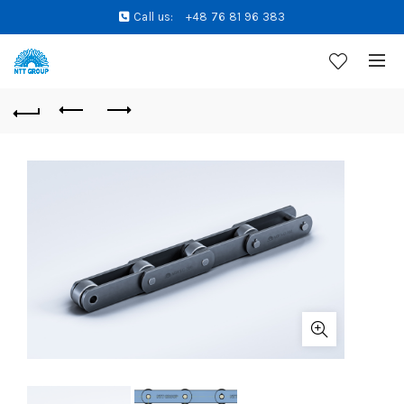
Call us:
+48 76 81 96 383