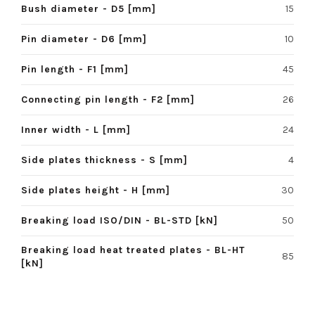
Bush diameter - D5 [mm]
15
Pin diameter - D6 [mm]
10
Pin length - F1 [mm]
45
Connecting pin length - F2 [mm]
26
Inner width - L [mm]
24
Side plates thickness - S [mm]
4
Side plates height - H [mm]
30
Breaking load ISO/DIN - BL-STD [kN]
50
Breaking load heat treated plates - BL-HT
85
[kN]