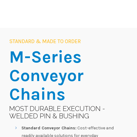
STANDARD & MADE TO ORDER
M-Series
Conveyor
Chains
MOST DURABLE EXECUTION -
WELDED PIN & BUSHING
Standard Conveyor Chains:
Cost-effective and
readily available solutions for everyday