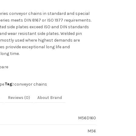
ies conveyor chains in standard and special
series meets DIN 8167 or ISO 1977 requirements.
ated side plates exceed ISO and DIN standards
and wear resistant side plates. Welded pin
 mostly used where highest demands are
s priovide exceptional long life and
long time.
pare
Tag:
pe
conveyor chains
s
Reviews (0)
About Brand
M56D160
M56