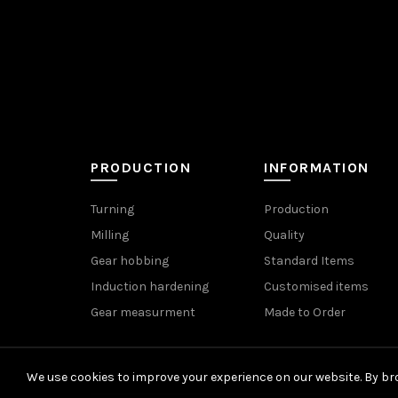
PRODUCTION
INFORMATION
Turning
Production
Milling
Quality
Gear hobbing
Standard Items
Induction hardening
Customised items
Gear measurment
Made to Order
We use cookies to improve your experience on our website. By bro