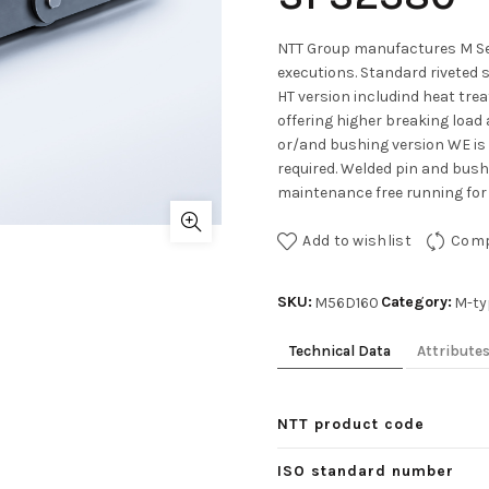
NTT Group manufactures M Ser
executions. Standard riveted 
HT version includind heat tre
offering higher breaking load 
or/and bushing version WE is
required. Welded pin and bushe
maintenance free running for 
Add to wishlist
Com
SKU:
Category:
M56D160
M-ty
Technical Data
Attribute
NTT product code
ISO standard number