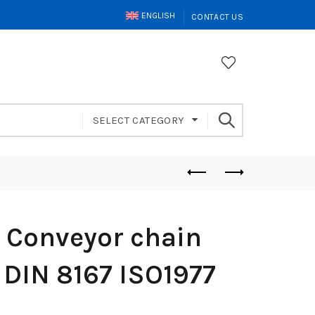
ENGLISH
CONTACT US
SELECT CATEGORY
 Conveyor chain
 DIN 8167 ISO1977