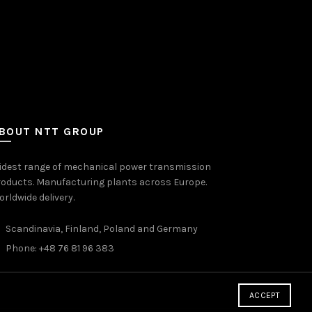
BOUT NTT GROUP
idest range of mechanical power transmission
oducts. Manufacturing plants across Europe.
rldwide delivery.
Scandinavia, Finland, Poland and Germany
Phone: +48 76 81 96 383
ACCEPT