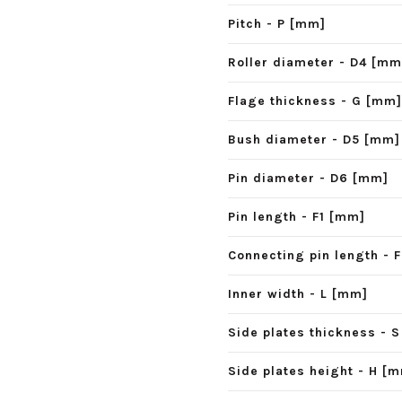
Pitch - P [mm]
Roller diameter - D4 [mm
Flage thickness - G [mm]
Bush diameter - D5 [mm]
Pin diameter - D6 [mm]
Pin length - F1 [mm]
Connecting pin length - 
Inner width - L [mm]
Side plates thickness - 
Side plates height - H [