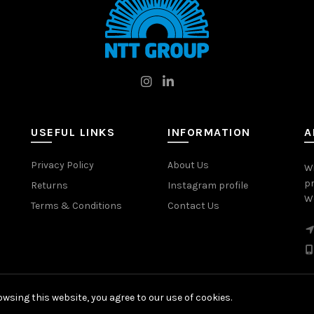
USEFUL LINKS
INFORMATION
A
Privacy Policy
About Us
W
pr
Returns
Instagram profile
Wo
Terms & Conditions
Contact Us
wsing this website, you agree to our use of cookies.