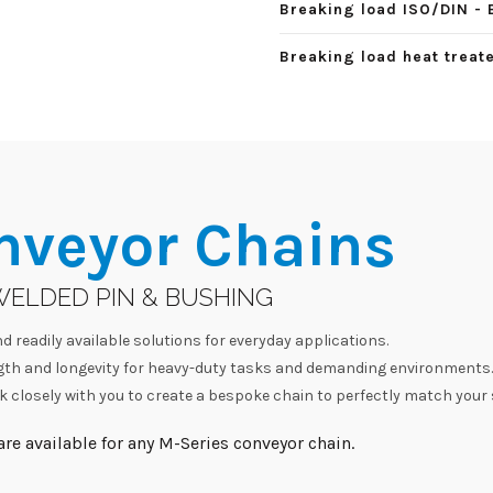
Breaking load ISO/DIN - 
Breaking load heat treate
nveyor Chains
WELDED PIN & BUSHING
d readily available solutions for everyday applications.
h and longevity for heavy-duty tasks and demanding environments.
 closely with you to create a bespoke chain to perfectly match your 
re available for any M-Series conveyor chain.