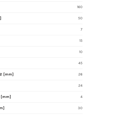
160
]
50
7
15
10
45
F2 [mm]
26
24
S [mm]
4
mm]
30