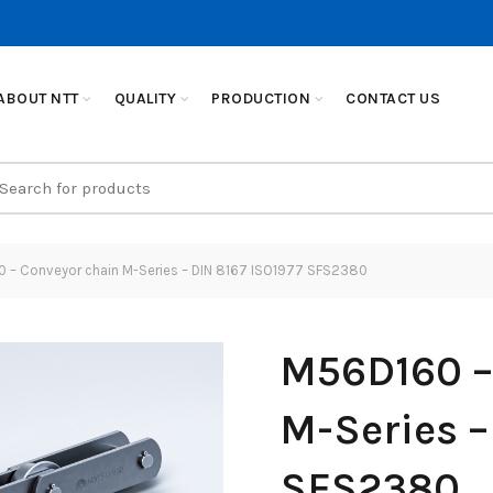
ABOUT NTT
QUALITY
PRODUCTION
CONTACT US
earch
r:
 – Conveyor chain M-Series – DIN 8167 ISO1977 SFS2380
M56D160 –
M-Series –
SFS2380