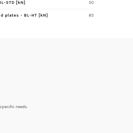
BL-STD [kN]
50
d plates - BL-HT [kN]
85
specific needs.