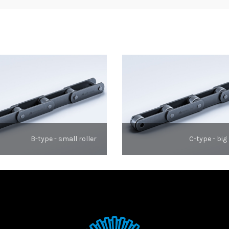
B-type - small roller
C-type - big 