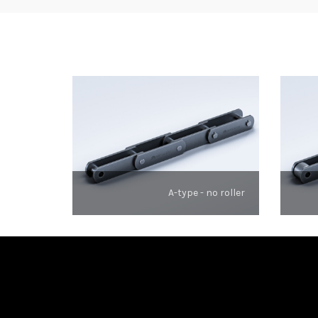
A-type - no roller