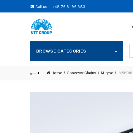
Call us:
+48 76 81 96 383
S
BROWSE CATEGORIES
fo
Home
Conveyor Chains
M-type
M56D160