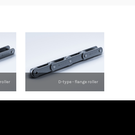
roller
D-type - flange roller