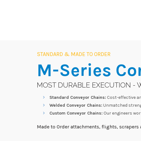
STANDARD & MADE TO ORDER
M-Series
Co
MOST DURABLE EXECUTION - 
Standard Conveyor Chains:
Cost-effective an
Welded Conveyor Chains:
Unmatched strengt
Custom Conveyor Chains:
Our engineers work
Made to Order attachments, flights, scrapers a