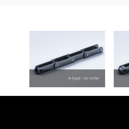
A-type - no roller