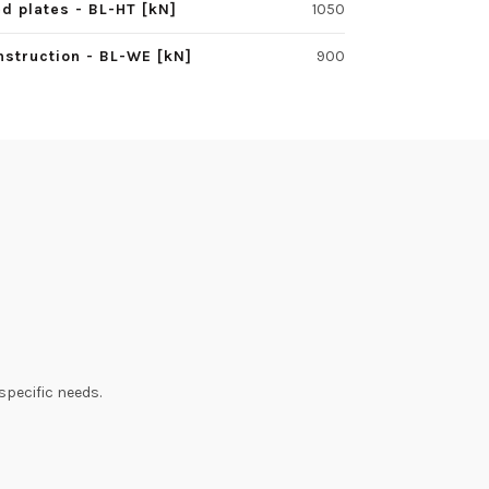
d plates - BL-HT [kN]
1050
struction - BL-WE [kN]
900
specific needs.