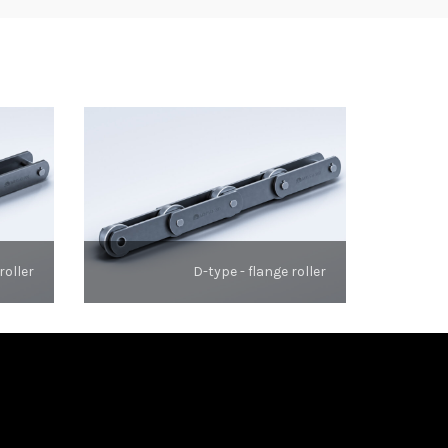
roller
D-type - flange roller