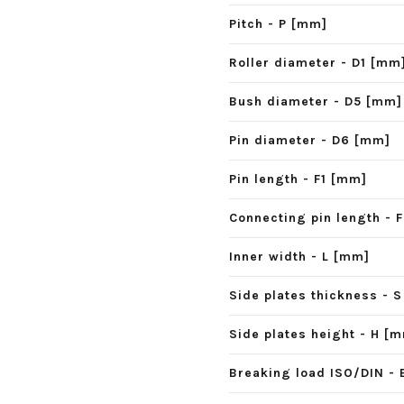
Pitch - P [mm]
Roller diameter - D1 [mm
Bush diameter - D5 [mm]
Pin diameter - D6 [mm]
Pin length - F1 [mm]
Connecting pin length - 
Inner width - L [mm]
Side plates thickness - 
Side plates height - H [
Breaking load ISO/DIN - 