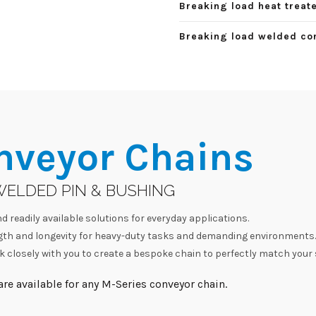
Breaking load heat treate
Breaking load welded con
nveyor Chains
WELDED PIN & BUSHING
d readily available solutions for everyday applications.
h and longevity for heavy-duty tasks and demanding environments.
 closely with you to create a bespoke chain to perfectly match your 
re available for any M-Series conveyor chain.