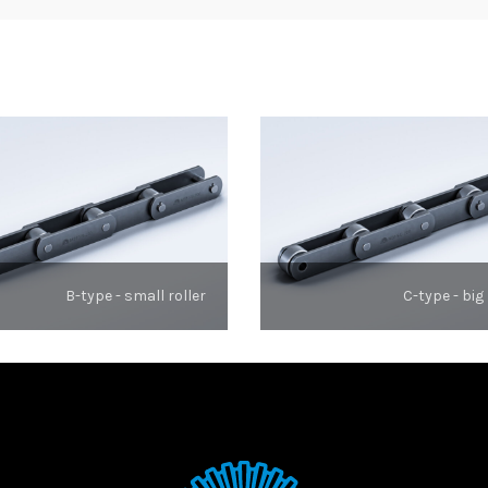
B-type - small roller
C-type - big 