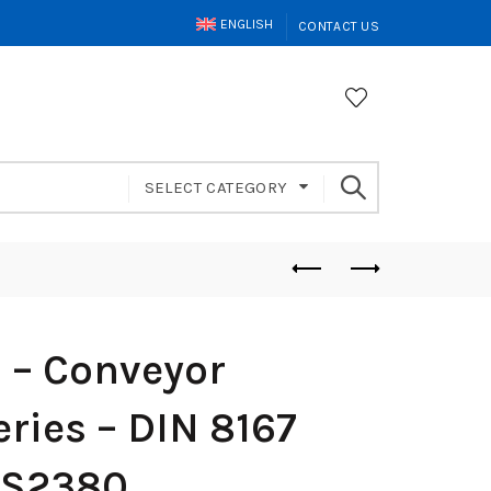
ENGLISH
CONTACT US
SELECT CATEGORY
– Conveyor
ries – DIN 8167
FS2380