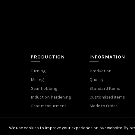
PRODUCTION
INFORMATION
Turning
Production
Milling
Quality
Gear hobbing
Standard Items
Induction hardening
Customised items
Gear measurment
Made to Order
We use cookies to improve your experience on our website. By bro