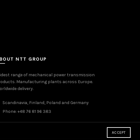
BOUT NTT GROUP
idest range of mechanical power transmission
oducts. Manufacturing plants across Europe.
rldwide delivery.
Scandinavia, Finland, Poland and Germany
Phone: +48 76 81 96 383
ACCEPT