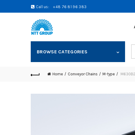
Call us:
+48 76 81 96 383
S
BROWSE CATEGORIES
fo
Home
Conveyor Chains
M-type
M630B25