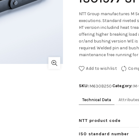
NTT Group manufactures M Ser
executions. Standard riveted 
HT version includind heat tre
offering higher breaking load 
or/and bushing version WE is
required. Welded pin and bushe
maintenance free running for 
Add to wishlist
Com
SKU:
Category:
M630B250
M-
Technical Data
Attribute
NTT product code
ISO standard number