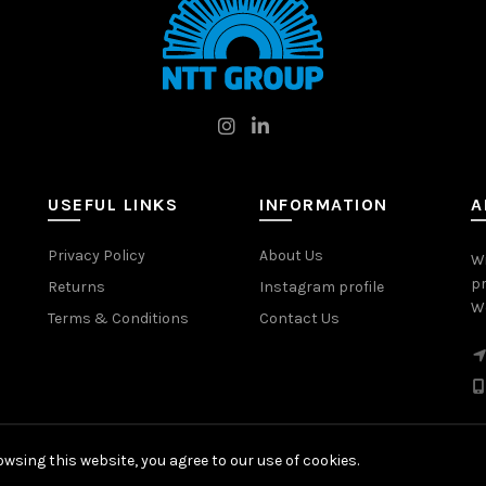
USEFUL LINKS
INFORMATION
A
Privacy Policy
About Us
W
pr
Returns
Instagram profile
Wo
Terms & Conditions
Contact Us
wsing this website, you agree to our use of cookies.