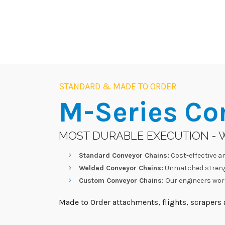
STANDARD & MADE TO ORDER
M-Series
Co
MOST DURABLE EXECUTION - 
Standard Conveyor Chains:
Cost-effective an
Welded Conveyor Chains:
Unmatched strengt
Custom Conveyor Chains:
Our engineers work
Made to Order attachments, flights, scrapers a