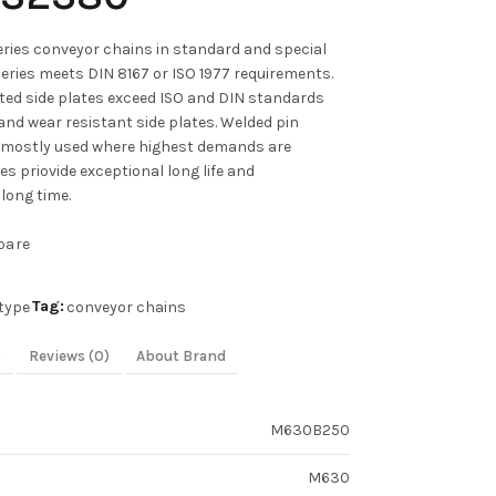
ies conveyor chains in standard and special
series meets DIN 8167 or ISO 1977 requirements.
ated side plates exceed ISO and DIN standards
and wear resistant side plates. Welded pin
 mostly used where highest demands are
s priovide exceptional long life and
long time.
pare
Tag:
type
conveyor chains
s
Reviews (0)
About Brand
M630B250
M630