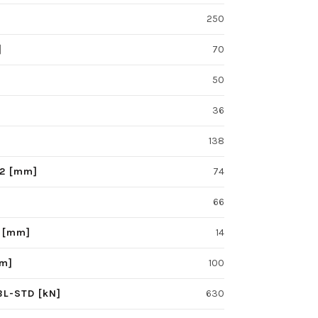
250
]
70
50
36
138
F2 [mm]
74
66
S [mm]
14
mm]
100
BL-STD [kN]
630