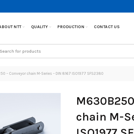
ABOUT NTT
QUALITY
PRODUCTION
CONTACT US
earch
r:
0 – Conveyor chain M-Series – DIN 8167 ISO1977 SFS2380
M630B250 
chain M-Se
ISO1977 S