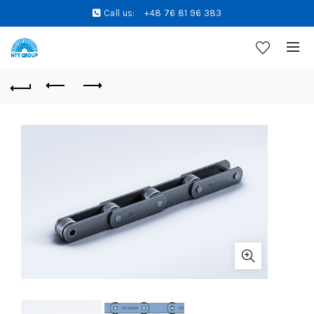
Call us:
+48 76 81 96 383