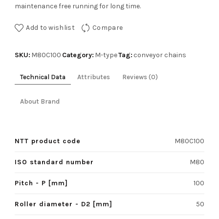
maintenance free running for long time.
Add to wishlist
Compare
SKU:
Category:
Tag:
M80C100
M-type
conveyor chains
Technical Data
Attributes
Reviews (0)
About Brand
NTT product code
M80C100
ISO standard number
M80
Pitch - P [mm]
100
Roller diameter - D2 [mm]
50