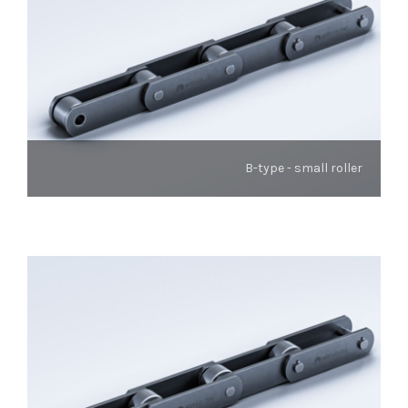
B-type - small roller