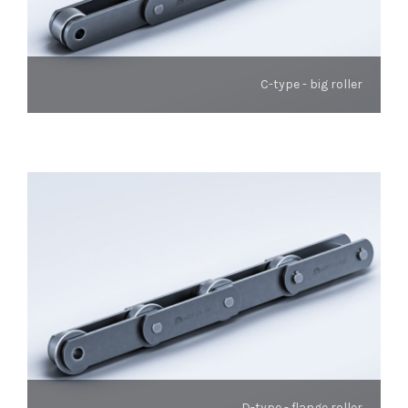
C-type - big roller
D-type - flange roller