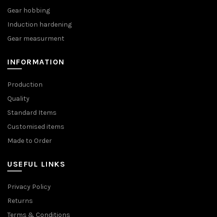
Gear hobbing
Induction hardening
Gear measurment
INFORMATION
Production
Quality
Standard Items
Customised items
Made to Order
USEFUL LINKS
Privacy Policy
Returns
Terms & Conditions