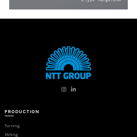
PRODUCTION
Turning
Milling