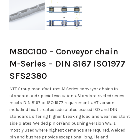
M80C100 – Conveyor chain
M-Series – DIN 8167 ISO1977
SFS2380
NTT Group manufactures M Series conveyor chains in
standard and special executions. Standard riveted series
meets DIN 8167 or ISO 1977 requirements. HT version
includind heat treated side plates exceed ISO and DIN
standards offering higher breaking load and wear resistant
side plates. Welded pin or/and bushing version WE is
mostly used where highest demands are required. Welded
pin and bushes priovide exceptional long life and