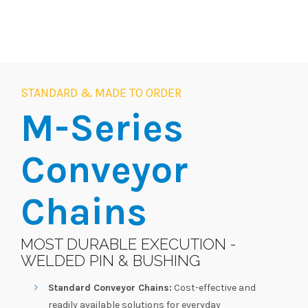
STANDARD & MADE TO ORDER
M-Series
Conveyor
Chains
MOST DURABLE EXECUTION -
WELDED PIN & BUSHING
Standard Conveyor Chains:
Cost-effective and
readily available solutions for everyday