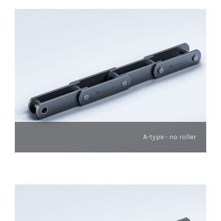
A-type - no roller