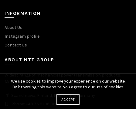
INFORMATION
About Us
Instagram profile
Contact Us
ABOUT NTT GROUP
Widest range of mechanical power transmission products.
We use cookies to improve your experience on our website.
Manufacturing plants across Europe. Worldwide delivery.
By browsing this website, you agree to our use of cookies.
Scandinavia, Finland, Poland and Germany
ACCEPT
Phone: +48 76 81 96 383