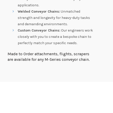
applications.
Welded Conveyor Chains:
Unmatched
strength and longevity for heavy-duty tasks
and demanding environments.
Custom Conveyor Chains:
Our engineers work
closely with you to create a bespoke chain to
perfectly match your specific needs.
Made to Order attachments, flights, scrapers
are available for any M-Series conveyor chain.