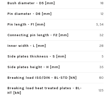
Bush diameter - D5 [mm]
18
Pin diameter - D6 [mm]
12
Pin length - F1 [mm]
5, 54
Connecting pin length - F2 [mm]
32
Inner width - L [mm]
28
Side plates thickness - S [mm]
5
Side plates height - H [mm]
35
Breaking load ISO/DIN - BL-STD [kN]
80
Breaking load heat treated plates - BL-
125
HT [kN]