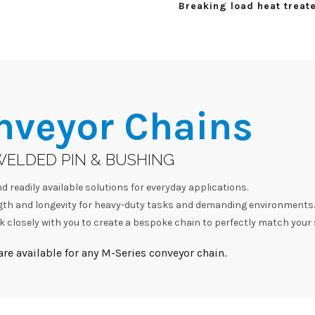
Breaking load heat treate
nveyor Chains
WELDED PIN & BUSHING
d readily available solutions for everyday applications.
h and longevity for heavy-duty tasks and demanding environments.
 closely with you to create a bespoke chain to perfectly match your 
re available for any M-Series conveyor chain.