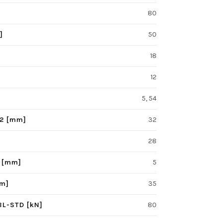
80
]
50
18
12
5, 54
F2 [mm]
32
28
S [mm]
5
mm]
35
BL-STD [kN]
80