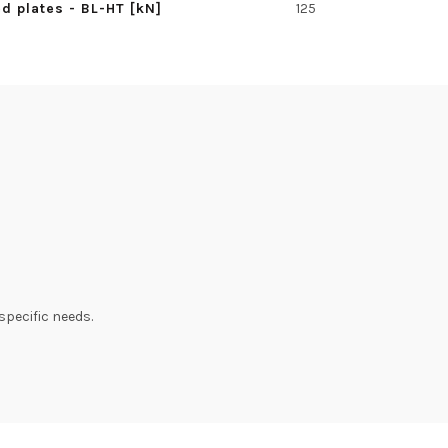
d plates - BL-HT [kN]
125
specific needs.