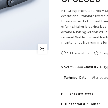
NTT Group manufactures M Ser
executions. Standard riveted 
HT version includind heat tre
offering higher breaking load 
or/and bushing version WE is
required. Welded pin and bushe
maintenance free running for 
Add to wishlist
Com
SKU:
Category:
M80C80
M-ty
Technical Data
Attribute
NTT product code
ISO standard number