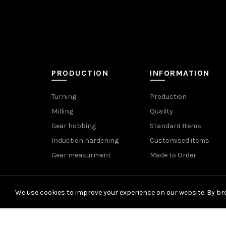
PRODUCTION
INFORMATION
Turning
Production
Milling
Quality
Gear hobbing
Standard Items
Induction hardening
Customised items
Gear measurment
Made to Order
We use cookies to improve your experience on our website. By bro