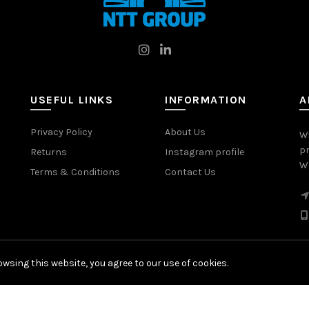
USEFUL LINKS
INFORMATION
A
Privacy Policy
About Us
W
pr
Returns
Instagram profile
Wo
Terms & Conditions
Contact Us
wsing this website, you agree to our use of cookies.
© 2026
NTT Group
. All rights reserved