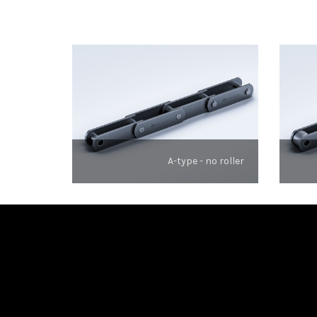
A-type - no roller