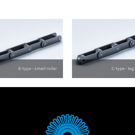
B-type - small roller
C-type - big 