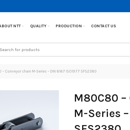
ABOUT NTT
QUALITY
PRODUCTION
CONTACT US
earch
r:
– Conveyor chain M-Series – DIN 8167 ISO1977 SFS2380
M80C80 – 
M-Series –
SFS2380