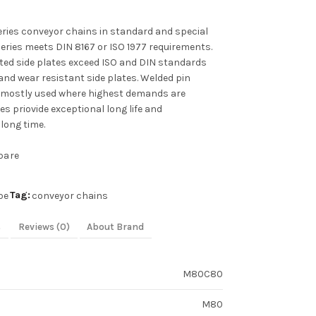
ies conveyor chains in standard and special
series meets DIN 8167 or ISO 1977 requirements.
ated side plates exceed ISO and DIN standards
and wear resistant side plates. Welded pin
 mostly used where highest demands are
s priovide exceptional long life and
long time.
pare
Tag:
pe
conveyor chains
s
Reviews (0)
About Brand
M80C80
M80