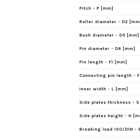
Pitch - P [mm]
Roller diameter - D2 [mm
Bush diameter - D5 [mm]
Pin diameter - D6 [mm]
Pin length - F1 [mm]
Connecting pin length - 
Inner width - L [mm]
Side plates thickness - 
Side plates height - H [
Breaking load ISO/DIN - 