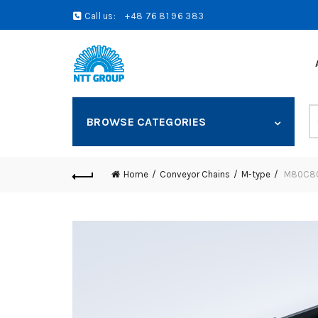
Call us:
+48 76 81 96 383
S
BROWSE CATEGORIES
fo
Home
Conveyor Chains
M-type
M80C80 