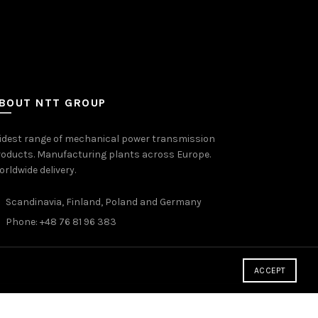
BOUT NTT GROUP
idest range of mechanical power transmission
oducts. Manufacturing plants across Europe.
rldwide delivery.
Scandinavia, Finland, Poland and Germany
Phone: +48 76 81 96 383
ACCEPT