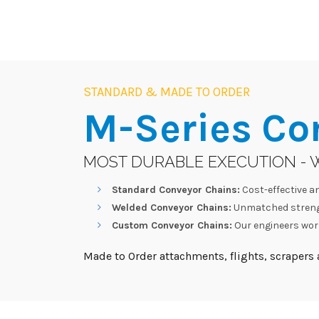
STANDARD & MADE TO ORDER
M-Series
Co
MOST DURABLE EXECUTION - 
Standard Conveyor Chains:
Cost-effective an
Welded Conveyor Chains:
Unmatched strengt
Custom Conveyor Chains:
Our engineers work
Made to Order attachments, flights, scrapers a