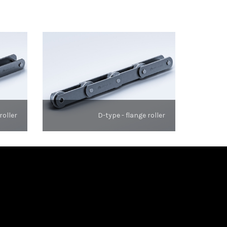
roller
D-type - flange roller