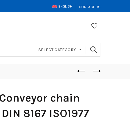
ENGLISH
CONTACT US
SELECT CATEGORY
Conveyor chain
 DIN 8167 ISO1977