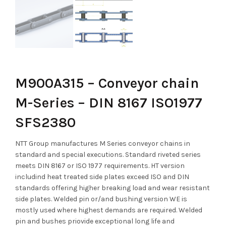
M900A315 – Conveyor chain
M-Series – DIN 8167 ISO1977
SFS2380
NTT Group manufactures M Series conveyor chains in
standard and special executions. Standard riveted series
meets DIN 8167 or ISO 1977 requirements. HT version
includind heat treated side plates exceed ISO and DIN
standards offering higher breaking load and wear resistant
side plates. Welded pin or/and bushing version WE is
mostly used where highest demands are required. Welded
pin and bushes priovide exceptional long life and