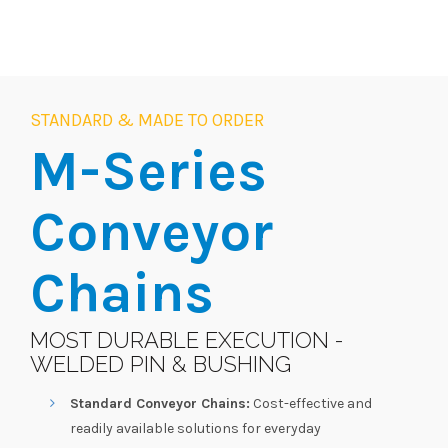
STANDARD & MADE TO ORDER
M-Series
Conveyor
Chains
MOST DURABLE EXECUTION -
WELDED PIN & BUSHING
Standard Conveyor Chains:
Cost-effective and
readily available solutions for everyday