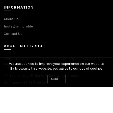
INFORMATION
About Us
Instagram profile
Contact Us
ABOUT NTT GROUP
Widest range of mechanical power transmission products.
We use cookies to improve your experience on our website.
Manufacturing plants across Europe. Worldwide delivery.
By browsing this website, you agree to our use of cookies.
Scandinavia, Finland, Poland and Germany
ACCEPT
Phone: +48 76 81 96 383
© 2026
NTT Group
. All rights reserved