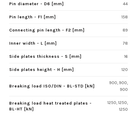
Pin diameter - D6 [mm]
44
Pin length - F1 [mm]
158
Connecting pin length - F2 [mm]
89
Inner width - L [mm]
78
Side plates thickness - S [mm]
16
Side plates height - H [mm]
120
900, 900,
Breaking load ISO/DIN - BL-STD [kN]
900
1250, 1250,
Breaking load heat treated plates -
BL-HT [kN]
1250