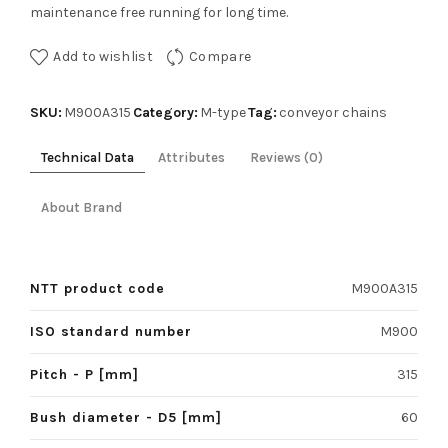
maintenance free running for long time.
Add to wishlist
Compare
SKU:
Category:
Tag:
M900A315
M-type
conveyor chains
Technical Data
Attributes
Reviews (0)
About Brand
NTT product code
M900A315
ISO standard number
M900
Pitch - P [mm]
315
Bush diameter - D5 [mm]
60