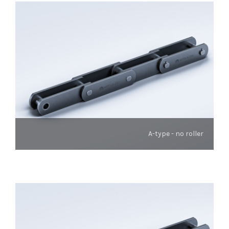
A-type - no roller