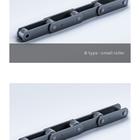
B-type - small roller