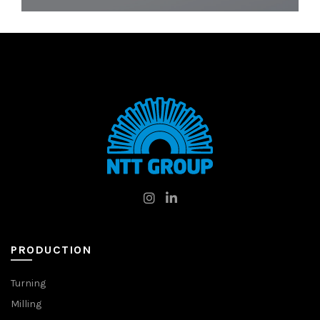
PRODUCTION
Turning
Milling