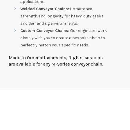
applications.
Welded Conveyor Chains:
Unmatched
strength and longevity for heavy-duty tasks
and demanding environments.
Custom Conveyor Chains:
Our engineers work
closely with you to create a bespoke chain to
perfectly match your specific needs.
Made to Order attachments, flights, scrapers
are available for any M-Series conveyor chain.