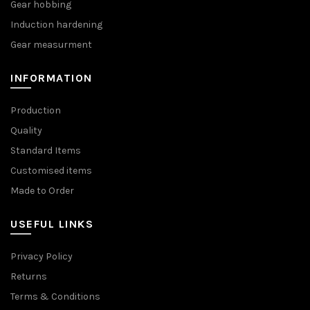
Gear hobbing
Induction hardening
Gear measurment
INFORMATION
Production
Quality
Standard Items
Customised items
Made to Order
USEFUL LINKS
Privacy Policy
Returns
Terms & Conditions