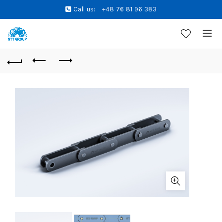
Call us:
+48 76 81 96 383