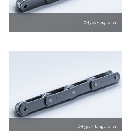
C-type - big roller
D-type - flange roller