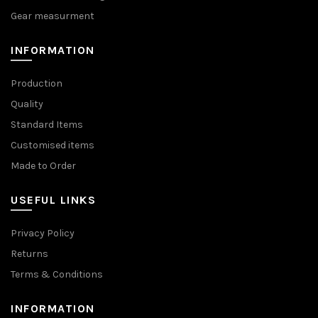
Gear measurment
INFORMATION
Production
Quality
Standard Items
Customised items
Made to Order
USEFUL LINKS
Privacy Policy
Returns
Terms & Conditions
INFORMATION