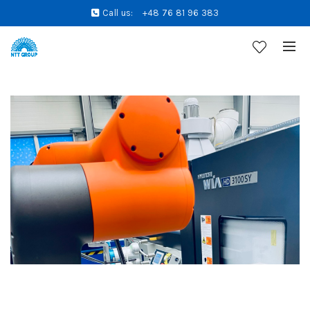
Call us:
+48 76 81 96 383