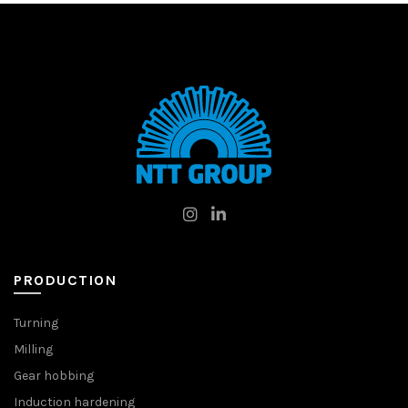
PRODUCTION
Turning
Milling
Gear hobbing
Induction hardening