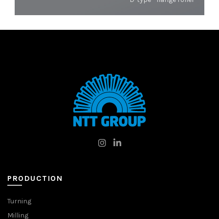
PRODUCTION
Turning
Milling