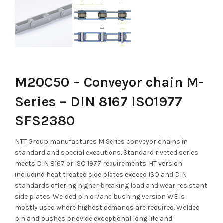
M20C50 – Conveyor chain M-
Series – DIN 8167 ISO1977
SFS2380
NTT Group manufactures M Series conveyor chains in
standard and special executions. Standard riveted series
meets DIN 8167 or ISO 1977 requirements. HT version
includind heat treated side plates exceed ISO and DIN
standards offering higher breaking load and wear resistant
side plates. Welded pin or/and bushing version WE is
mostly used where highest demands are required. Welded
pin and bushes priovide exceptional long life and