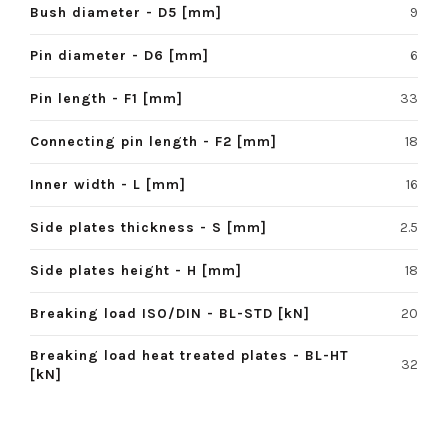
Bush diameter - D5 [mm]
9
Pin diameter - D6 [mm]
6
Pin length - F1 [mm]
33
Connecting pin length - F2 [mm]
18
Inner width - L [mm]
16
Side plates thickness - S [mm]
2.5
Side plates height - H [mm]
18
Breaking load ISO/DIN - BL-STD [kN]
20
Breaking load heat treated plates - BL-HT
32
[kN]