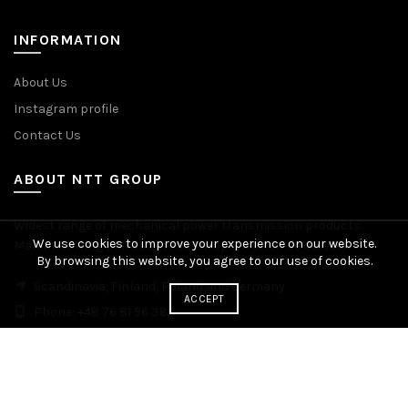
INFORMATION
About Us
Instagram profile
Contact Us
ABOUT NTT GROUP
Widest range of mechanical power transmission products.
We use cookies to improve your experience on our website.
Manufacturing plants across Europe. Worldwide delivery.
By browsing this website, you agree to our use of cookies.
Scandinavia, Finland, Poland and Germany
ACCEPT
Phone: +48 76 81 96 383