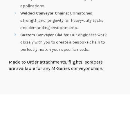
applications.
Welded Conveyor Chains:
Unmatched
strength and longevity for heavy-duty tasks
and demanding environments.
Custom Conveyor Chains:
Our engineers work
closely with you to create a bespoke chain to
perfectly match your specific needs.
Made to Order attachments, flights, scrapers
are available for any M-Series conveyor chain.