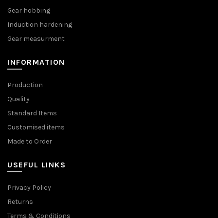
Gear hobbing
Induction hardening
Gear measurment
INFORMATION
Production
Quality
Standard Items
Customised items
Made to Order
USEFUL LINKS
Privacy Policy
Returns
Terms & Conditions