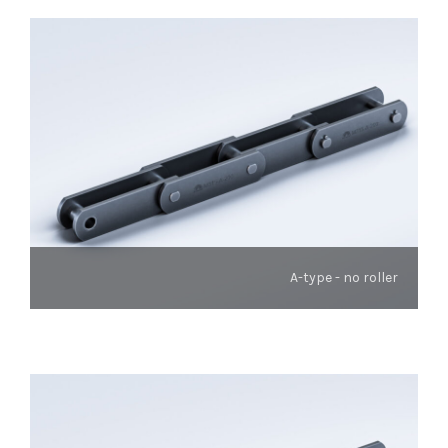
A-type - no roller