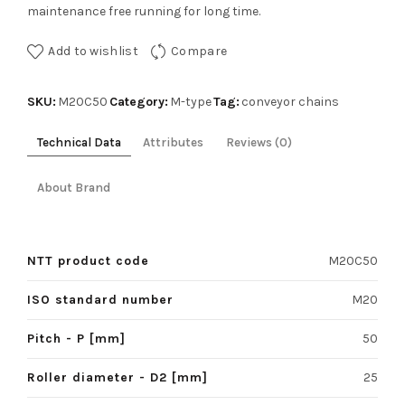
maintenance free running for long time.
Add to wishlist
Compare
SKU:
Category:
Tag:
M20C50
M-type
conveyor chains
Technical Data
Attributes
Reviews (0)
About Brand
NTT product code
M20C50
ISO standard number
M20
Pitch - P [mm]
50
Roller diameter - D2 [mm]
25