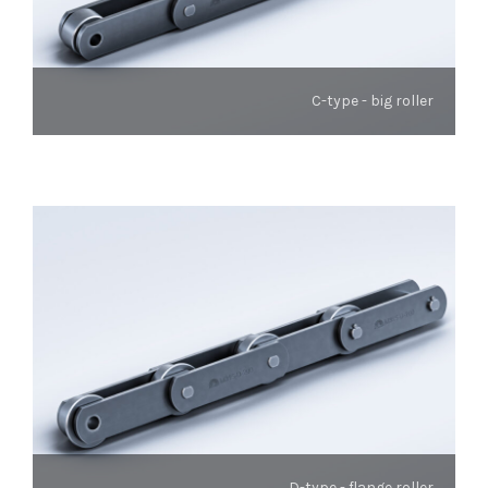
C-type - big roller
D-type - flange roller