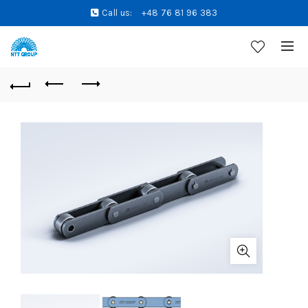
Call us:
+48 76 81 96 383