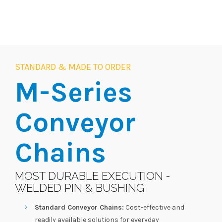
STANDARD & MADE TO ORDER
M-Series
Conveyor
Chains
MOST DURABLE EXECUTION -
WELDED PIN & BUSHING
Standard Conveyor Chains:
Cost-effective and
readily available solutions for everyday