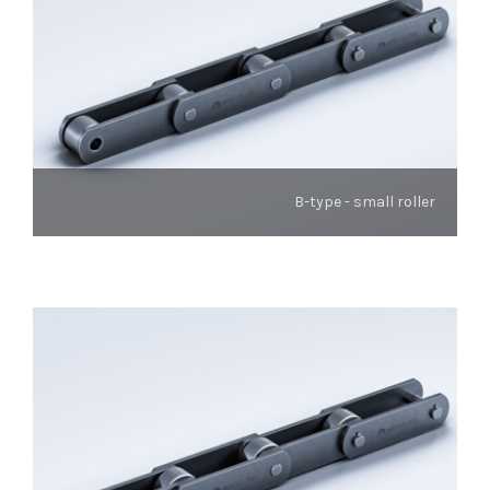
B-type - small roller