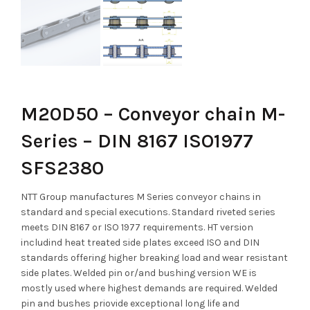
M20D50 – Conveyor chain M-
Series – DIN 8167 ISO1977
SFS2380
NTT Group manufactures M Series conveyor chains in
standard and special executions. Standard riveted series
meets DIN 8167 or ISO 1977 requirements. HT version
includind heat treated side plates exceed ISO and DIN
standards offering higher breaking load and wear resistant
side plates. Welded pin or/and bushing version WE is
mostly used where highest demands are required. Welded
pin and bushes priovide exceptional long life and