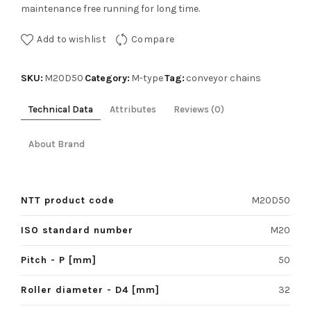
maintenance free running for long time.
Add to wishlist
Compare
SKU:
Category:
Tag:
M20D50
M-type
conveyor chains
Technical Data
Attributes
Reviews (0)
About Brand
NTT product code
M20D50
ISO standard number
M20
Pitch - P [mm]
50
Roller diameter - D4 [mm]
32