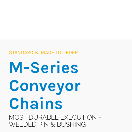
STANDARD & MADE TO ORDER
M-Series
Conveyor
Chains
MOST DURABLE EXECUTION -
WELDED PIN & BUSHING