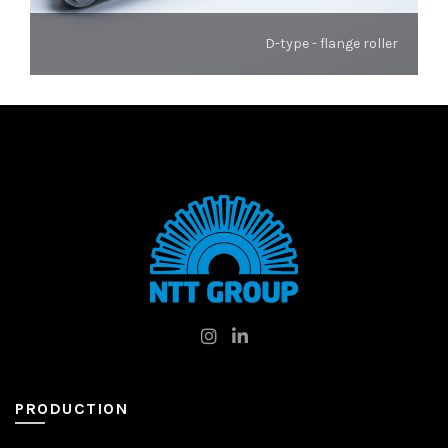
D-type - flange roller
PRODUCTION