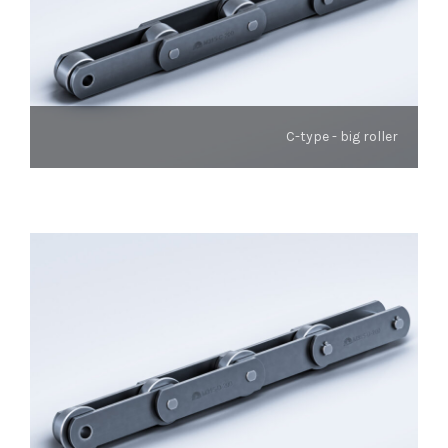
C-type - big roller