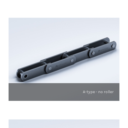
A-type - no roller