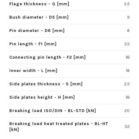
Flage thickness - G [mm]
3.5
Bush diameter - D5 [mm]
9
Pin diameter - D6 [mm]
6
Pin length - F1 [mm]
33
Connecting pin length - F2 [mm]
18
Inner width - L [mm]
16
Side plates thickness - S [mm]
2.5
Side plates height - H [mm]
18
Breaking load ISO/DIN - BL-STD [kN]
20
Breaking load heat treated plates - BL-HT
32
[kN]