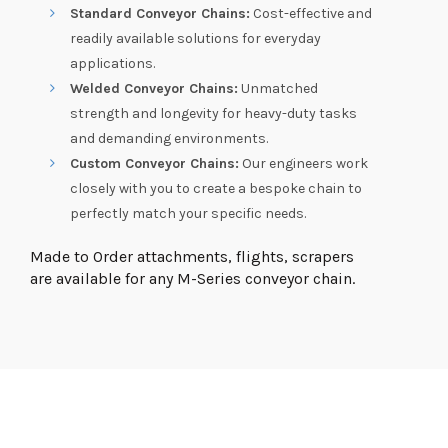
Standard Conveyor Chains:
Cost-effective and
readily available solutions for everyday
applications.
Welded Conveyor Chains:
Unmatched
strength and longevity for heavy-duty tasks
and demanding environments.
Custom Conveyor Chains:
Our engineers work
closely with you to create a bespoke chain to
perfectly match your specific needs.
Made to Order attachments, flights, scrapers
are available for any M-Series conveyor chain.