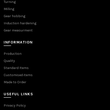
Turning
Milling
Gear hobbing
Induction hardening
Gear measurment
INFORMATION
Production
Quality
Standard Items
Customised items
Made to Order
USEFUL LINKS
Privacy Policy