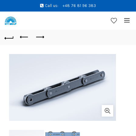
Call us:
+48 76 81 96 383