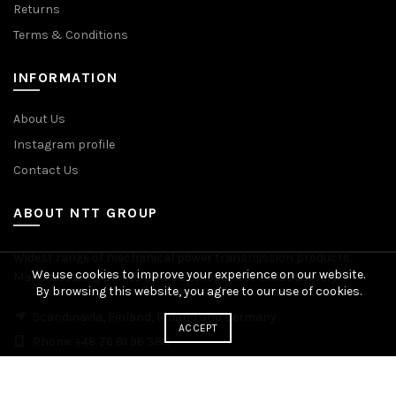
Returns
Terms & Conditions
INFORMATION
About Us
Instagram profile
Contact Us
ABOUT NTT GROUP
Widest range of mechanical power transmission products.
We use cookies to improve your experience on our website.
Manufacturing plants across Europe. Worldwide delivery.
By browsing this website, you agree to our use of cookies.
Scandinavia, Finland, Poland and Germany
ACCEPT
Phone: +48 76 81 96 383