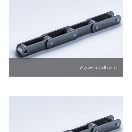
B-type - small roller